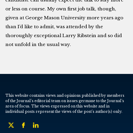
or less on course. My own first job talk, though,
given at George Mason University more years ago
than I’d like to admit, was attended by the
thoroughly exceptional Larry Ribstein and so did
not unfold in the usual way.
This website contains views and opinions published by members
of the Journal’s editorial team on issues germane to the Journal’s
area of focus. The views expressed on this website and in
individual posts represent the views of the post’s author(s) only.