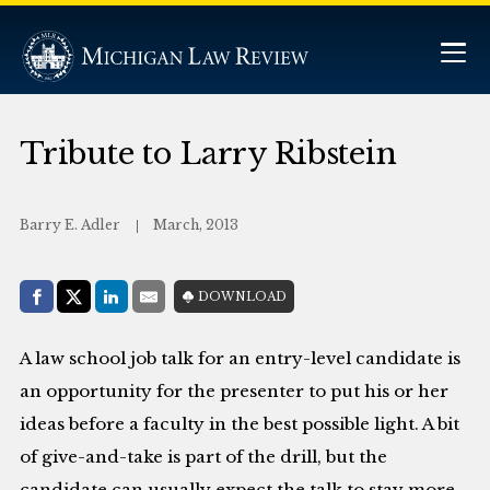
Tribute to Larry Ribstein
Barry E. Adler
March, 2013
Share with:
DOWNLOAD
Facebook
Share on X (Twitter)
LinkedIn
E-Mail
A law school job talk for an entry-level candidate is
an opportunity for the presenter to put his or her
ideas before a faculty in the best possible light. A bit
of give-and-take is part of the drill, but the
candidate can usually expect the talk to stay more