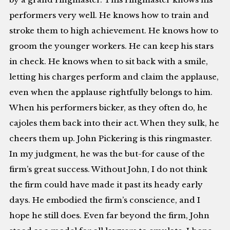
performers very well. He knows how to train and
stroke them to high achievement. He knows how to
groom the younger workers. He can keep his stars
in check. He knows when to sit back with a smile,
letting his charges perform and claim the applause,
even when the applause rightfully belongs to him.
When his performers bicker, as they often do, he
cajoles them back into their act. When they sulk, he
cheers them up. John Pickering is this ringmaster.
In my judgment, he was the but-for cause of the
firm’s great success. Without John, I do not think
the firm could have made it past its heady early
days. He embodied the firm’s conscience, and I
hope he still does. Even far beyond the firm, John