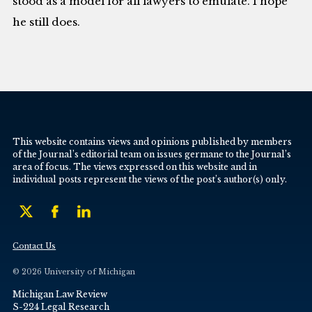
stood as a model for all lawyers to emulate. I hope
he still does.
This website contains views and opinions published by members
of the Journal’s editorial team on issues germane to the Journal’s
area of focus. The views expressed on this website and in
individual posts represent the views of the post’s author(s) only.
Contact Us
© 2026 University of Michigan
Michigan Law Review
S-224 Legal Research