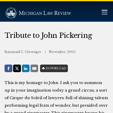
Tribute to John Pickering
Raymond C. Clevenger
November, 2005
Share with:
DOWNLOAD
Facebook
Share on X (Twitter)
LinkedIn
E-Mail
This is my homage to John. I ask you to summon
up in your imagination today a grand circus, a sort
of Cirque du Soleil of lawyers: full of shining talents
performing legal feats of wonder, but presided over
by a grand ringmaster. This ringmaster knows his