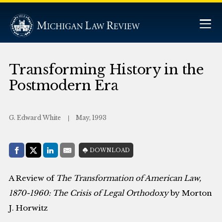
Transforming History in the
Postmodern Era
G. Edward White
May, 1993
Share with:
DOWNLOAD
Facebook
Share on X (Twitter)
LinkedIn
E-Mail
A Review of
The Transformation of American Law,
1870-1960: The Crisis of Legal Orthodoxy
by Morton
J. Horwitz