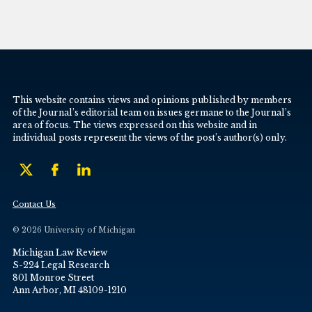
This website contains views and opinions published by members
of the Journal’s editorial team on issues germane to the Journal’s
area of focus. The views expressed on this website and in
individual posts represent the views of the post’s author(s) only.
Contact Us
© 2026 University of Michigan
Michigan Law Review
S-224 Legal Research
801 Monroe Street
Ann Arbor, MI 48109-1210