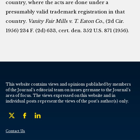
country, where the acts are done under a
presumably valid trademark registration in that
country.
Vanity Fair Mills v. T. Eaton Co.
, (2d Cir.
1956) 234 F. (2d) 633, cert. den. 352 U.S. 871 (1956).
This website contains views and opinions published by members
of the Journal’s editorial team on issues germane to the Journal’s
area of focus. The views expressed on this website and in
individual posts represent the views of the post’s author(s) only.
Contact Us