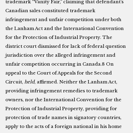
trademark “Vanity Fair,” claiming that defendant’s
Canadian sales constituted trademark
infringement and unfair competition under both
the Lanham Act and the International Convention
for the Protection of Industrial Property. The
district court dismissed for lack of federal question
jurisdiction over the alleged infringement and
unfair competition occurring in Canada.8 On
appeal to the Court of Appeals for the Second
Circuit,
held
, affirmed. Neither the Lanham Act,
providing infringement remedies to trademark
owners, nor the International Convention for the
Protection of Industrial Property, providing for
protection of trade names in signatory countries,
apply to the acts of a foreign national in his home