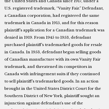
the United States and Canada since 1917, under a
U.S. registered trademark, “Vanity Fair.” Defendant,
a Canadian corporation, had registered the same
trademark in Canada in 1915, and for this reason
plaintiff’s application for a Canadian trademark was
denied in 1919. From 1945 to 1953, defendant
purchased plaintiff’s trademarked goods for resale
in Canada. In 1953, defendant began selling goods
of Canadian manufacture with its own Vanity Fair
trademark, and threatened its competitors in
Canada with infringement suits if they continued
to sell plaintiff’s trademarked goods. In an action
brought in the United States District Court for the
Southern District of New York, plaintiff sought an
injunction against defendant’s use of the