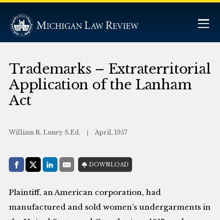
Trademarks – Extraterritorial
Application of the Lanham
Act
William R. Luney S.Ed.
April, 1957
Share with:
DOWNLOAD
Facebook
Share on X (Twitter)
LinkedIn
E-Mail
Plaintiff, an American corporation, had
manufactured and sold women’s undergarments in