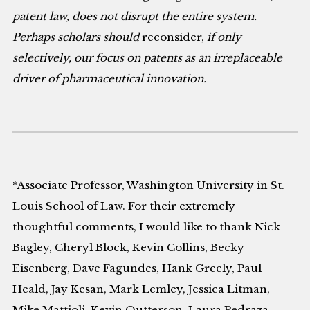
patent law, does not disrupt the entire system.
Perhaps scholars should
reconsider,
if only
selectively, our focus on patents as an irreplaceable
driver of pharmaceutical innovation.
*Associate Professor, Washington University in St.
Louis School of Law. For their extremely
thoughtful comments, I would like to thank Nick
Bagley, Cheryl Block, Kevin Collins, Becky
Eisenberg, Dave Fagundes, Hank Greely, Paul
Heald, Jay Kesan, Mark Lemley, Jessica Litman,
Mike Mattioli, Kevin Outterson, Laura Pedraza-