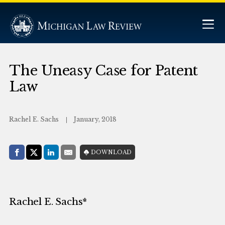
The Uneasy Case for Patent
Law
Rachel E. Sachs
January, 2018
Share with:
DOWNLOAD
Facebook
Share on X (Twitter)
LinkedIn
E-Mail
Rachel E. Sachs*