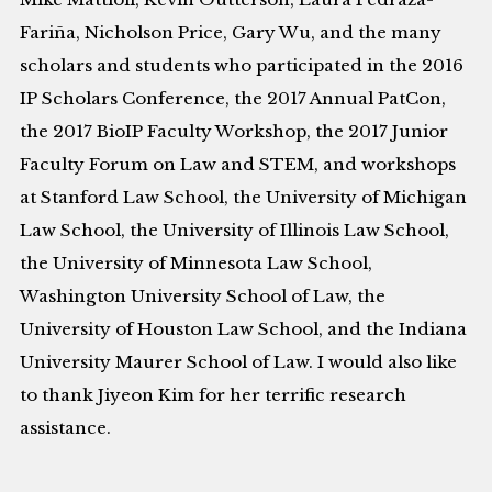
Fariña, Nicholson Price, Gary Wu, and the many
scholars and students who participated in the 2016
IP Scholars Conference, the 2017 Annual PatCon,
the 2017 BioIP Faculty Workshop, the 2017 Junior
Faculty Forum on Law and STEM, and workshops
at Stanford Law School, the University of Michigan
Law School, the University of Illinois Law School,
the University of Minnesota Law School,
Washington University School of Law, the
University of Houston Law School, and the Indiana
University Maurer School of Law. I would also like
to thank Jiyeon Kim for her terrific research
assistance.