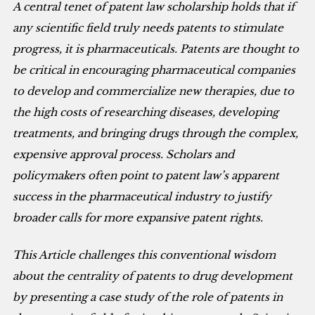
A central tenet of patent law scholarship holds that if
any scientific field truly needs patents to stimulate
progress, it is pharmaceuticals. Patents are thought to
be critical in encouraging pharmaceutical companies
to develop and commercialize new therapies, due to
the high costs of researching diseases, developing
treatments, and bringing drugs through the complex,
expensive approval process. Scholars and
policymakers often point to patent law’s apparent
success in the pharmaceutical industry to justify
broader calls for more expansive patent rights.
This Article challenges this conventional wisdom
about the centrality of patents to drug development
by presenting a case study of the role of patents in