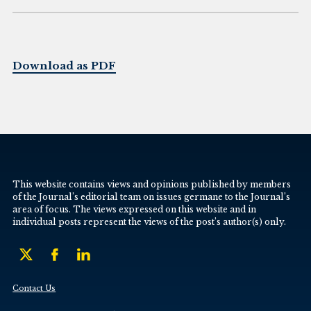
Download as PDF
This website contains views and opinions published by members
of the Journal’s editorial team on issues germane to the Journal’s
area of focus. The views expressed on this website and in
individual posts represent the views of the post’s author(s) only.
Contact Us