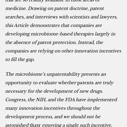
medicine. Drawing on patent doctrine, patent
searches, and interviews with scientists and lawyers,
this Article demonstrates that companies are
developing microbiome-based therapies largely in
the absence of patent protection. Instead, the
companies are relying on other innovation incentives
to fill the gap.
The microbiome’s unpatentability presents an
opportunity to evaluate whether
patents
are truly
necessary for the development of new drugs.
Congress, the NIH, and the FDA have implemented
many innovation incentives throughout the
development process, and we should not be
astonished
thatr
emoving a single such incentive,