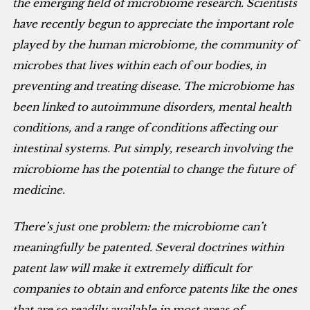
the emerging field of microbiome research. Scientists
have recently begun to appreciate the important role
played by the human microbiome, the community of
microbes that lives within each of our bodies, in
preventing and treating disease. The microbiome has
been linked to autoimmune disorders, mental health
conditions, and a range of conditions affecting our
intestinal systems. Put simply, research involving the
microbiome has the potential to change the future of
medicine.
There’s just one problem: the microbiome can’t
meaningfully be patented. Several doctrines within
patent law will make it extremely difficult for
companies to obtain and enforce patents like the ones
that are so readily available in most areas of