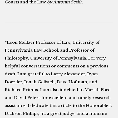
Courts and the Law
by Antonin Scalia.
*Leon Meltzer Professor of Law, University of
Pennsylvania Law School, and Professor of
Philosophy, University of Pennsylvania. For very
helpful conversations or comments on a previous
draft, I am grateful to Larry Alexander, Ryan
Doerfler, Jonah Gelbach, Dave Hoffman, and
Richard Primus. I am also indebted to Mariah Ford
and David Peters for excellent and timely research
assistance. I dedicate this article to the Honorable J.
Dickson Phillips, Jr., a great judge, and a humane