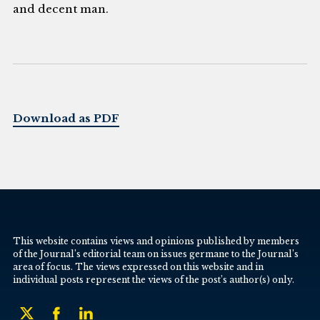
and decent man.
Download as PDF
This website contains views and opinions published by members
of the Journal’s editorial team on issues germane to the Journal’s
area of focus. The views expressed on this website and in
individual posts represent the views of the post’s author(s) only.