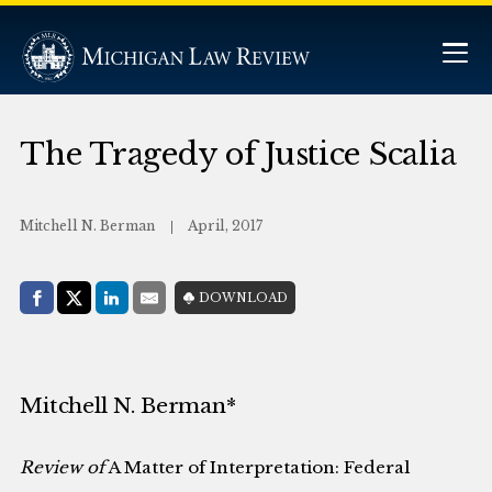
The Tragedy of Justice Scalia
Mitchell N. Berman
April, 2017
Share with:
DOWNLOAD
Facebook
Share on X (Twitter)
LinkedIn
E-Mail
Mitchell N. Berman*
Review of
A Matter of Interpretation: Federal