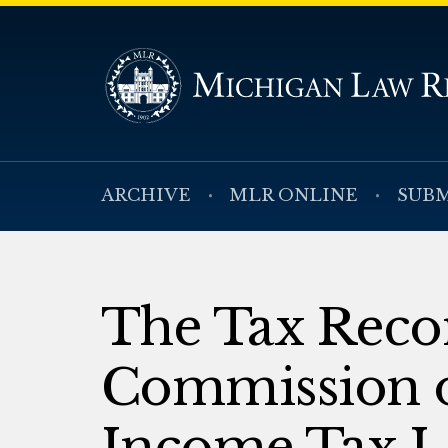
ARCHIVE
MLR ONLINE
SUBM
The Tax Reco
Commission o
Income Tax Lia