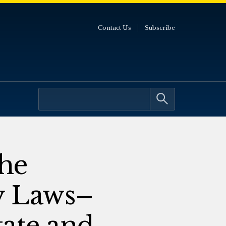
Contact Us
Subscribe
he
y Laws–
tate and