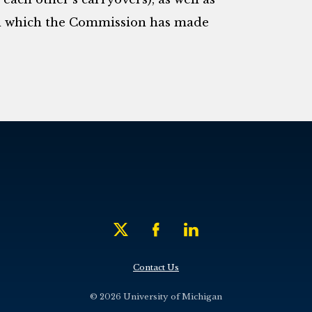
in which the Commission has made
Contact Us
© 2026 University of Michigan