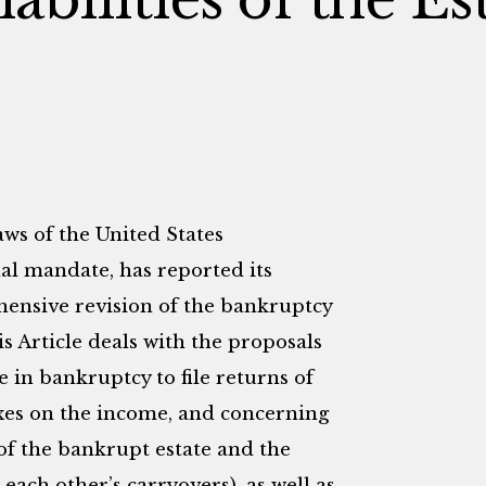
s of the United States
al mandate, has reported its
ensive revision of the bankruptcy
is Article deals with the proposals
e in bankruptcy to file returns of
axes on the income, and concerning
 of the bankrupt estate and the
 each other’s carryovers), as well as