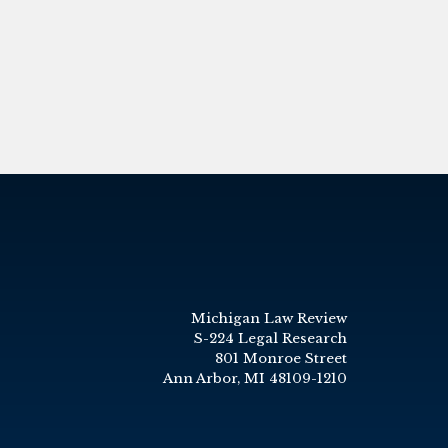
Michigan Law Review
S-224 Legal Research
801 Monroe Street
Ann Arbor, MI 48109-1210