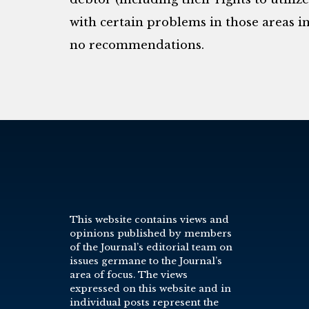
with certain problems in those areas 
no recommendations.
This website contains views and
opinions published by members
of the Journal’s editorial team on
issues germane to the Journal’s
area of focus. The views
expressed on this website and in
individual posts represent the