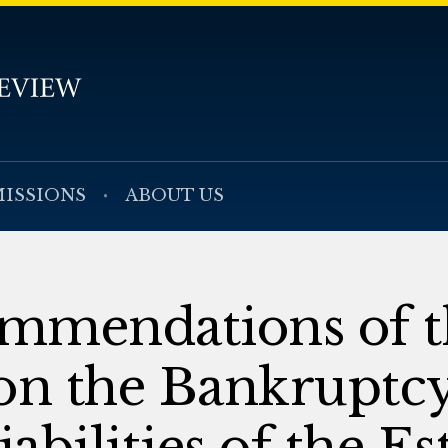
ISSIONS
ABOUT US
mmendations of t
n the Bankruptc
bilities of the Es