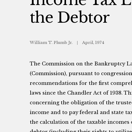
the Debtor
William T. Plumb Jr.
April, 1974
The Commission on the Bankruptcy Law
(Commission), pursuant to congression
recommendations for the first compreh
laws since the Chandler Act of 1938. Th
concerning the obligation of the truste
income and to pay federal and state t
the calculation of the taxable incomes
debtor (including their rights to utilize