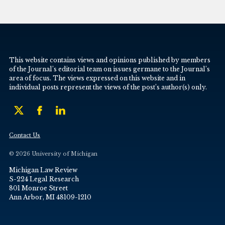
This website contains views and opinions published by members
of the Journal’s editorial team on issues germane to the Journal’s
area of focus. The views expressed on this website and in
individual posts represent the views of the post’s author(s) only.
Contact Us
© 2026 University of Michigan
Michigan Law Review
S-224 Legal Research
801 Monroe Street
Ann Arbor, MI 48109-1210