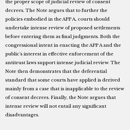
the proper scope of judicial review of consent
decrees. The Note argues that to further the
policies embodied in the APP A, courts should
undertake intense review of proposed settlements
before entering them as final judgments. Both the
congressional intent in enacting the APP A and the
public’s interest in effective enforcement of the
antitrust laws support intense judicial review. The
Note then demonstrates that the deferential
standard that some courts have applied is derived
mainly from a case that is inapplicable to the review
of consent decrees. Finally, the Note argues that
intense review will not entail any significant
disadvantages.