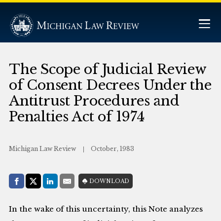
The Scope of Judicial Review
of Consent Decrees Under the
Antitrust Procedures and
Penalties Act of 1974
Michigan Law Review
October, 1983
Share with:
DOWNLOAD
Facebook
Share on X (Twitter)
LinkedIn
E-Mail
In the wake of this uncertainty, this Note analyzes