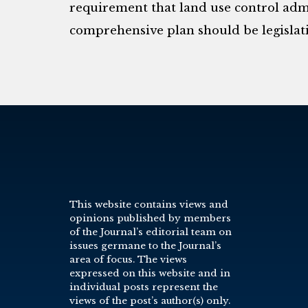
requirement that land use control admi
comprehensive plan should be legislati
This website contains views and
opinions published by members
of the Journal’s editorial team on
issues germane to the Journal’s
area of focus. The views
expressed on this website and in
individual posts represent the
views of the post’s author(s) only.