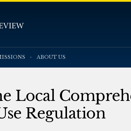
ISSIONS
ABOUT US
the Local Compreh
Use Regulation