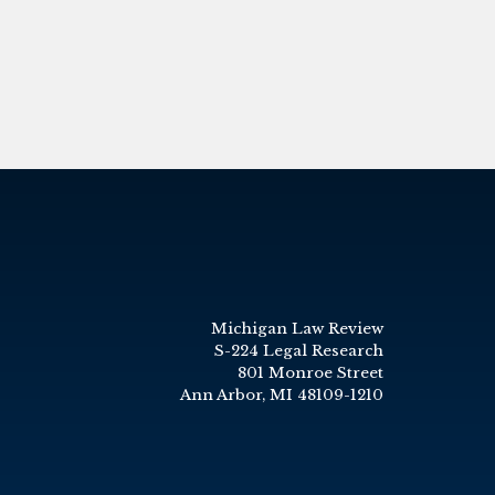
Michigan Law Review
S-224 Legal Research
801 Monroe Street
Ann Arbor, MI 48109-1210