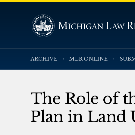
ARCHIVE
MLR ONLINE
SUBM
The Role of 
Plan in Land 