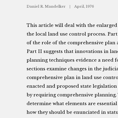
Daniel R. Mandelker
April, 1976
This article will deal with the enlarge
the local land use control process. Part
of the role of the comprehensive plan 
Part II suggests that innovations in l
planning techniques evidence a need 
sections examine changes in the judicia
comprehensive plan in land use contro
enacted and proposed state legislation 
by requiring comprehensive planning. T
determine what elements are essential
how they should be enunciated in stat