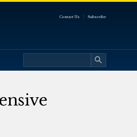
Contact Us
Subscribe
ensive