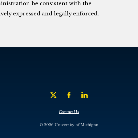
nistration be consistent with the
vely expressed and legally enforced.
Contact Us
© 2026 University of Michigan