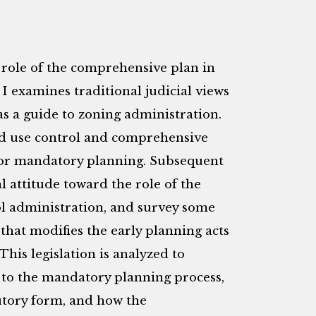
d role of the comprehensive plan in
 I examines traditional judicial views
as a guide to zoning administration.
and use control and comprehensive
for mandatory planning. Subsequent
l attitude toward the role of the
l administration, and survey some
that modifies the early planning acts
his legislation is analyzed to
 to the mandatory planning process,
utory form, and how the