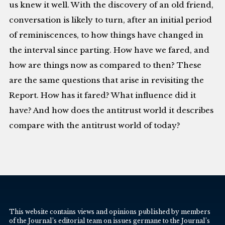
us knew it well. With the discovery of an old friend,
conversation is likely to turn, after an initial period
of reminiscences, to how things have changed in
the interval since parting. How have we fared, and
how are things now as compared to then? These
are the same questions that arise in revisiting the
Report. How has it fared? What influence did it
have? And how does the antitrust world it describes
compare with the antitrust world of today?
This website contains views and opinions published by members
of the Journal’s editorial team on issues germane to the Journal’s