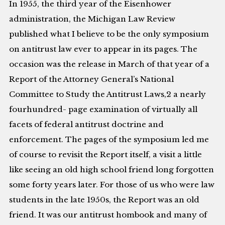
In 1955, the third year of the Eisenhower
administration, the Michigan Law Review
published what I believe to be the only symposium
on antitrust law ever to appear in its pages. The
occasion was the release in March of that year of a
Report of the Attorney General’s National
Committee to Study the Antitrust Laws,2 a nearly
fourhundred- page examination of virtually all
facets of federal antitrust doctrine and
enforcement. The pages of the symposium led me
of course to revisit the Report itself, a visit a little
like seeing an old high school friend long forgotten
some forty years later. For those of us who were law
students in the late 1950s, the Report was an old
friend. It was our antitrust hombook and many of