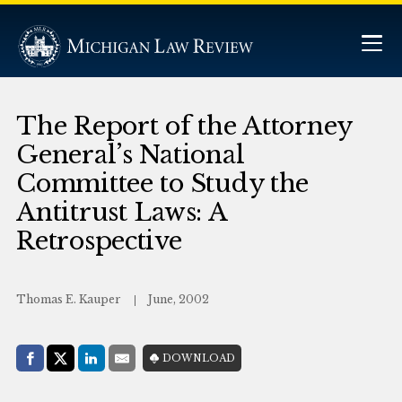
The Report of the Attorney
General’s National
Committee to Study the
Antitrust Laws: A
Retrospective
Thomas E. Kauper
June, 2002
Share with:
DOWNLOAD
Facebook
Share on X (Twitter)
LinkedIn
E-Mail