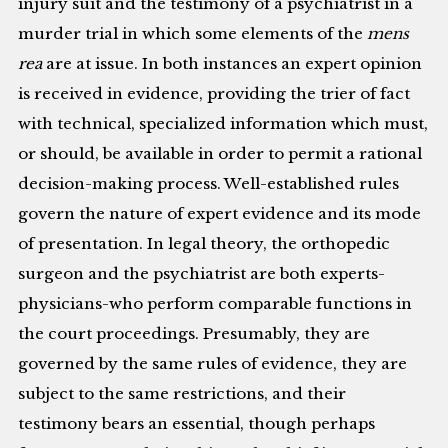
injury suit and the testimony of a psychiatrist in a
murder trial in which some elements of the
mens
rea
are at issue. In both instances an expert opinion
is received in evidence, providing the trier of fact
with technical, specialized information which must,
or should, be available in order to permit a rational
decision-making process. Well-established rules
govern the nature of expert evidence and its mode
of presentation. In legal theory, the orthopedic
surgeon and the psychiatrist are both experts-
physicians-who perform comparable functions in
the court proceedings. Presumably, they are
governed by the same rules of evidence, they are
subject to the same restrictions, and their
testimony bears an essential, though perhaps