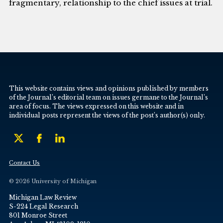
fragmentary, relationship to the chief issues at trial.
This website contains views and opinions published by members
of the Journal’s editorial team on issues germane to the Journal’s
area of focus. The views expressed on this website and in
individual posts represent the views of the post’s author(s) only.
Contact Us
© 2026 University of Michigan
Michigan Law Review
S-224 Legal Research
801 Monroe Street