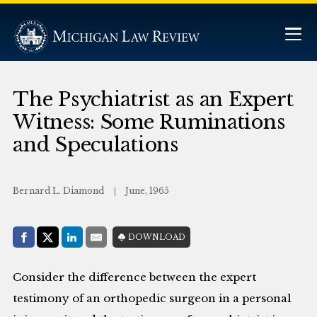
The Psychiatrist as an Expert
Witness: Some Ruminations
and Speculations
Bernard L. Diamond
June, 1965
Share with:
DOWNLOAD
Facebook
Share on X (Twitter)
LinkedIn
E-Mail
Consider the difference between the expert
testimony of an orthopedic surgeon in a personal