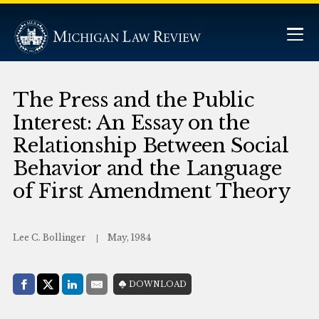
The Press and the Public
Interest: An Essay on the
Relationship Between Social
Behavior and the Language
of First Amendment Theory
Lee C. Bollinger
May, 1984
Share with:
DOWNLOAD
Facebook
Share on X (Twitter)
LinkedIn
E-Mail