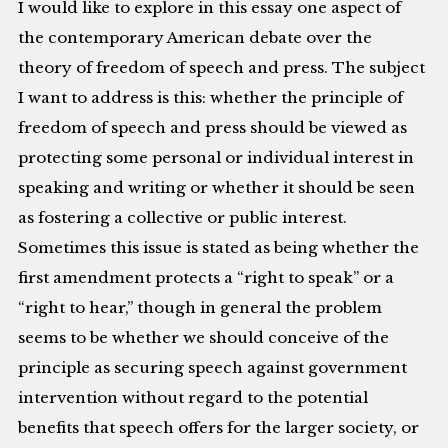
I would like to explore in this essay one aspect of
the contemporary American debate over the
theory of freedom of speech and press. The subject
I want to address is this: whether the principle of
freedom of speech and press should be viewed as
protecting some personal or individual interest in
speaking and writing or whether it should be seen
as fostering a collective or public interest.
Sometimes this issue is stated as being whether the
first amendment protects a “right to speak” or a
“right to hear,” though in general the problem
seems to be whether we should conceive of the
principle as securing speech against government
intervention without regard to the potential
benefits that speech offers for the larger society, or