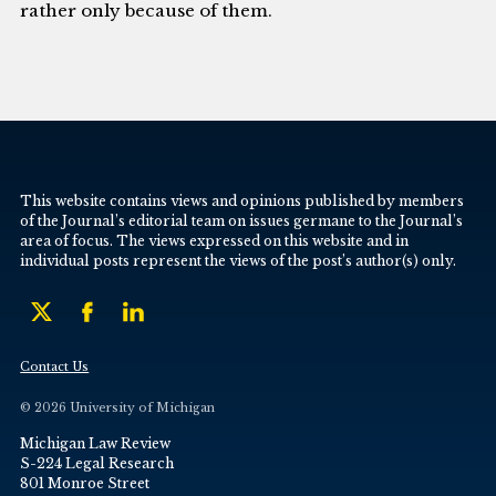
rather only because of them.
This website contains views and opinions published by members
of the Journal’s editorial team on issues germane to the Journal’s
area of focus. The views expressed on this website and in
individual posts represent the views of the post’s author(s) only.
Contact Us
© 2026 University of Michigan
Michigan Law Review
S-224 Legal Research
801 Monroe Street