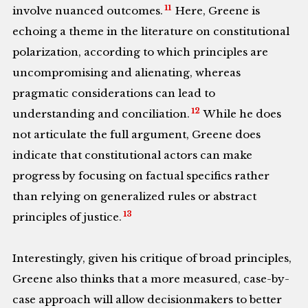
11
involve nuanced outcomes.
Here, Greene is
echoing a theme in the literature on constitutional
polarization, according to which principles are
uncompromising and alienating, whereas
pragmatic considerations can lead to
12
understanding and conciliation.
While he does
not articulate the full argument, Greene does
indicate that constitutional actors can make
progress by focusing on factual specifics rather
than relying on generalized rules or abstract
13
principles of justice.
Interestingly, given his critique of broad principles,
Greene also thinks that a more measured, case-by-
case approach will allow decisionmakers to better