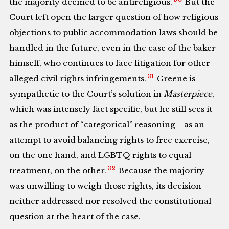
the majority deemed to be antireligious.
But the
Court left open the larger question of how religious
objections to public accommodation laws should be
handled in the future, even in the case of the baker
himself, who continues to face litigation for other
31
alleged civil rights infringements.
Greene is
sympathetic to the Court’s solution in
Masterpiece
,
which was intensely fact specific, but he still sees it
as the product of “categorical” reasoning—as an
attempt to avoid balancing rights to free exercise,
on the one hand, and LGBTQ rights to equal
32
treatment, on the other.
Because the majority
was unwilling to weigh those rights, its decision
neither addressed nor resolved the constitutional
question at the heart of the case.