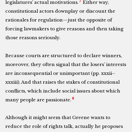
7
legislatures’ actual motivations.
Either way,
constitutional actors downplay or discount the
rationales for regulation—just the opposite of
forcing lawmakers to give reasons and then taking
those reasons seriously.
Because courts are structured to declare winners,
moreover, they often signal that the losers’ interests
are inconsequential or unimportant (pp. xxxii–
xxxiii). And that raises the stakes of constitutional
conflicts, which include social issues about which
8
many people are passionate.
Although it might seem that Greene wants to
reduce the role of rights talk, actually he proposes