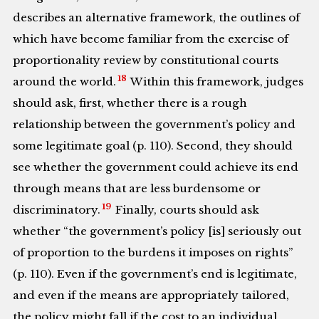
describes an alternative framework, the outlines of
which have become familiar from the exercise of
proportionality review by constitutional courts
18
around the world.
Within this framework, judges
should ask, first, whether there is a rough
relationship between the government’s policy and
some legitimate goal (p. 110). Second, they should
see whether the government could achieve its end
through means that are less burdensome or
19
discriminatory.
Finally, courts should ask
whether “the government’s policy [is] seriously out
of proportion to the burdens it imposes on rights”
(p. 110). Even if the government’s end is legitimate,
and even if the means are appropriately tailored,
the policy might fall if the cost to an individual