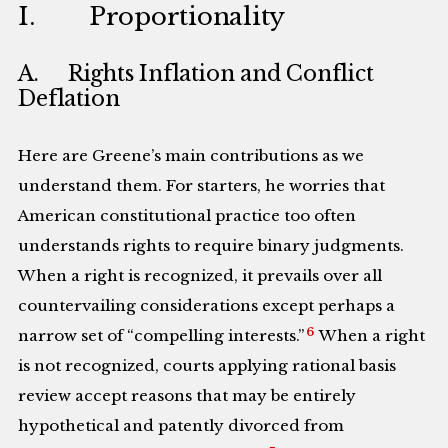
I. Proportionality
A. Rights Inflation and Conflict
Deflation
Here are Greene’s main contributions as we
understand them. For starters, he worries that
American constitutional practice too often
understands rights to require binary judgments.
When a right is recognized, it prevails over all
countervailing considerations except perhaps a
6
narrow set of “compelling interests.”
When a right
is not recognized, courts applying rational basis
review accept reasons that may be entirely
hypothetical and patently divorced from