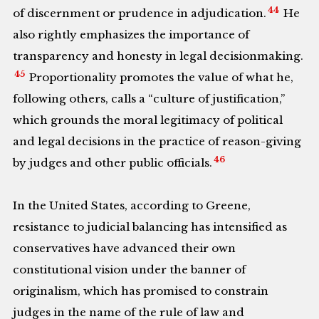
44
of discernment or prudence in adjudication.
He
also rightly emphasizes the importance of
transparency and honesty in legal decisionmaking.
45
Proportionality promotes the value of what he,
following others, calls a “culture of justification,”
which grounds the moral legitimacy of political
and legal decisions in the practice of reason-giving
46
by judges and other public officials.
In the United States, according to Greene,
resistance to judicial balancing has intensified as
conservatives have advanced their own
constitutional vision under the banner of
originalism, which has promised to constrain
judges in the name of the rule of law and