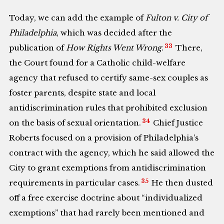
Today, we can add the example of
Fulton v. City of
Philadelphia
, which was decided after the
33
publication of
How Rights Went Wrong
.
There,
the Court found for a Catholic child-welfare
agency that refused to certify same-sex couples as
foster parents, despite state and local
antidiscrimination rules that prohibited exclusion
34
on the basis of sexual orientation.
Chief Justice
Roberts focused on a provision of Philadelphia’s
contract with the agency, which he said allowed the
City to grant exemptions from antidiscrimination
35
requirements in particular cases.
He then dusted
off a free exercise doctrine about “individualized
exemptions” that had rarely been mentioned and