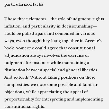
particularized facts?
These three elements—the role of judgment, rights
inflation, and particularity in decisionmaking—
could be pulled apart and combined in various
ways, even though they hang together in Greene’s
book. Someone could agree that constitutional
adjudication always involves the exercise of
judgment, for instance, while maintaining a
distinction between special and general liberties.
And so forth. Without taking positions on these
complexities, we note some possible and familiar
objections, while appreciating the appeal of
proportionality for interpreting and implementing
constitutional rights.