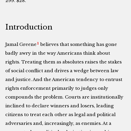
299. $28.
Introduction
1
Jamal Greene
believes that something has gone
badly awry in the way Americans think about
rights. Treating them as absolutes raises the stakes
of social conflict and drives a wedge between law
and justice. And the American tendency to entrust
rights enforcement primarily to judges only
compounds the problem. Courts are institutionally
inclined to declare winners and losers, leading
citizens to treat each other as legal and political
adversaries and, increasingly, as enemies. At a