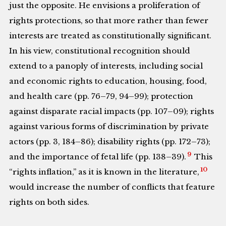
just the opposite. He envisions a proliferation of
rights protections, so that more rather than fewer
interests are treated as constitutionally significant.
In his view, constitutional recognition should
extend to a panoply of interests, including social
and economic rights to education, housing, food,
and health care (pp. 76–79, 94–99); protection
against disparate racial impacts (pp. 107–09); rights
against various forms of discrimination by private
actors (pp. 3, 184–86); disability rights (pp. 172–73);
9
and the importance of fetal life (pp. 138–39).
This
10
“rights inflation,” as it is known in the literature,
would increase the number of conflicts that feature
rights on both sides.