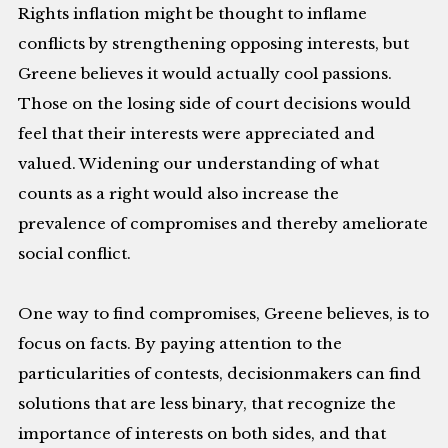
Rights inflation might be thought to inflame
conflicts by strengthening opposing interests, but
Greene believes it would actually cool passions.
Those on the losing side of court decisions would
feel that their interests were appreciated and
valued. Widening our understanding of what
counts as a right would also increase the
prevalence of compromises and thereby ameliorate
social conflict.
One way to find compromises, Greene believes, is to
focus on facts. By paying attention to the
particularities of contests, decisionmakers can find
solutions that are less binary, that recognize the
importance of interests on both sides, and that