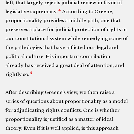
left, that largely rejects judicial review in favor of
4
legislative supremacy.
According to Greene,
proportionality provides a middle path, one that
preserves a place for judicial protection of rights in
our constitutional system while remedying some of
the pathologies that have afflicted our legal and
political culture. His important contribution
already has received a great deal of attention, and
5
rightly so.
After describing Greene’s view, we then raise a
series of questions about proportionality as a model
for adjudicating rights conflicts. One is whether
proportionality is justified as a matter of ideal
theory. Even if it is well applied, is this approach