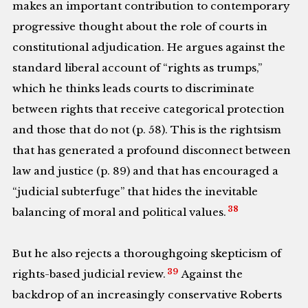
makes an important contribution to contemporary
progressive thought about the role of courts in
constitutional adjudication. He argues against the
standard liberal account of “rights as trumps,”
which he thinks leads courts to discriminate
between rights that receive categorical protection
and those that do not (p. 58). This is the rightsism
that has generated a profound disconnect between
law and justice (p. 89) and that has encouraged a
“judicial subterfuge” that hides the inevitable
38
balancing of moral and political values.
But he also rejects a thoroughgoing skepticism of
39
rights-based judicial review.
Against the
backdrop of an increasingly conservative Roberts