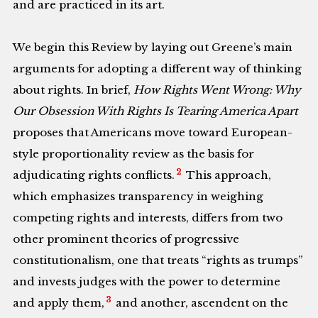
and are practiced in its art.
We begin this Review by laying out Greene’s main
arguments for adopting a different way of thinking
about rights. In brief,
How Rights Went Wrong: Why
Our Obsession With Rights Is Tearing America Apart
proposes that Americans move toward European-
style proportionality review as the basis for
2
adjudicating rights conflicts.
This approach,
which emphasizes transparency in weighing
competing rights and interests, differs from two
other prominent theories of progressive
constitutionalism, one that treats “rights as trumps”
and invests judges with the power to determine
3
and apply them,
and another, ascendent on the