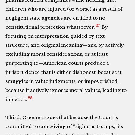
children who are injured (or worse) as a result of
negligent state agencies are entitled to no
27
constitutional protection whatsoever.
By
focusing on interpretation guided by text,
structure, and original meaning—and by actively
excluding moral considerations, or at least
purporting to—American courts produce a
jurisprudence that is either dishonest, because it
smuggles in value judgments, or impoverished,
because it actively ignores moral values, leading to
28
injustice.
Third, Greene argues that because the Court is
committed to conceiving of “rights as trumps,” its