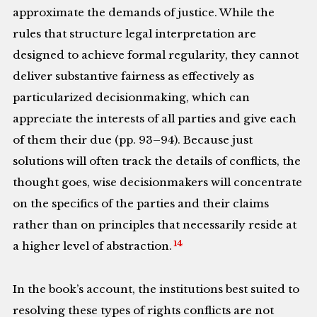
approximate the demands of justice. While the
rules that structure legal interpretation are
designed to achieve formal regularity, they cannot
deliver substantive fairness as effectively as
particularized decisionmaking, which can
appreciate the interests of all parties and give each
of them their due (pp. 93–94). Because just
solutions will often track the details of conflicts, the
thought goes, wise decisionmakers will concentrate
on the specifics of the parties and their claims
rather than on principles that necessarily reside at
14
a higher level of abstraction.
In the book’s account, the institutions best suited to
resolving these types of rights conflicts are not