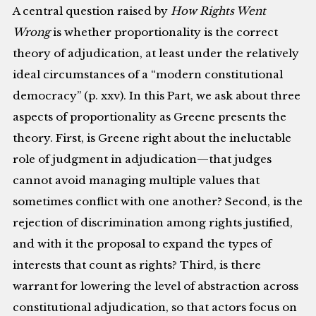
A central question raised by
How Rights Went
Wrong
is whether proportionality is the correct
theory of adjudication, at least under the relatively
ideal circumstances of a “modern constitutional
democracy” (p. xxv). In this Part, we ask about three
aspects of proportionality as Greene presents the
theory. First, is Greene right about the ineluctable
role of judgment in adjudication—that judges
cannot avoid managing multiple values that
sometimes conflict with one another? Second, is the
rejection of discrimination among rights justified,
and with it the proposal to expand the types of
interests that count as rights? Third, is there
warrant for lowering the level of abstraction across
constitutional adjudication, so that actors focus on