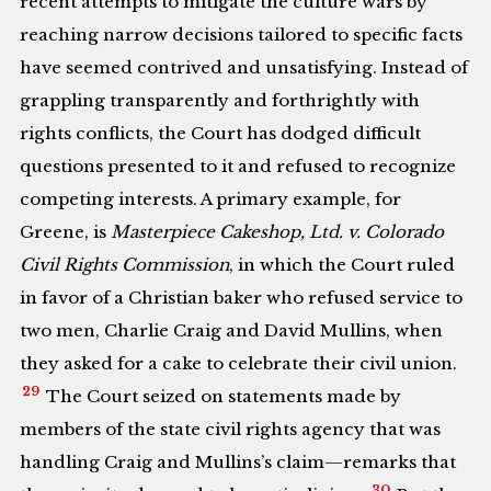
recent attempts to mitigate the culture wars by
reaching narrow decisions tailored to specific facts
have seemed contrived and unsatisfying. Instead of
grappling transparently and forthrightly with
rights conflicts, the Court has dodged difficult
questions presented to it and refused to recognize
competing interests. A primary example, for
Greene, is
Masterpiece Cakeshop, Ltd. v. Colorado
Civil Rights Commission
, in which the Court ruled
in favor of a Christian baker who refused service to
two men, Charlie Craig and David Mullins, when
they asked for a cake to celebrate their civil union.
29
The Court seized on statements made by
members of the state civil rights agency that was
handling Craig and Mullins’s claim—remarks that
30