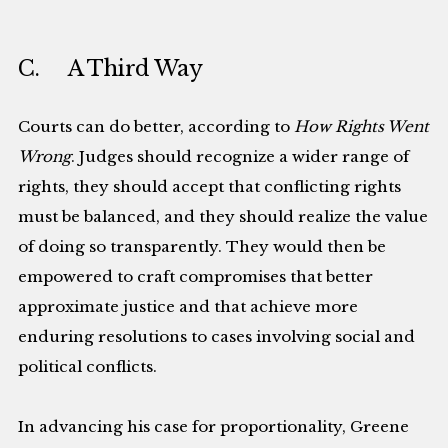
C. A Third Way
Courts can do better, according to
How Rights Went
Wrong
. Judges should recognize a wider range of
rights, they should accept that conflicting rights
must be balanced, and they should realize the value
of doing so transparently. They would then be
empowered to craft compromises that better
approximate justice and that achieve more
enduring resolutions to cases involving social and
political conflicts.
In advancing his case for proportionality, Greene