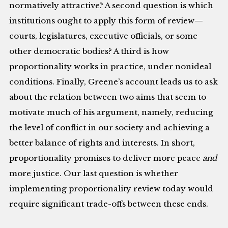
normatively attractive? A second question is which
institutions ought to apply this form of review—
courts, legislatures, executive officials, or some
other democratic bodies? A third is how
proportionality works in practice, under nonideal
conditions. Finally, Greene’s account leads us to ask
about the relation between two aims that seem to
motivate much of his argument, namely, reducing
the level of conflict in our society and achieving a
better balance of rights and interests. In short,
proportionality promises to deliver more peace
and
more justice. Our last question is whether
implementing proportionality review today would
require significant trade-offs between these ends.