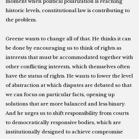
moment when political polarization is reaching
historic levels, constitutional law is contributing to
the problem.
Greene wants to change all of that. He thinks it can
be done by encouraging us to think of rights as
interests that must be accommodated together with
other conflicting interests, which themselves often
have the status of rights. He wants to lower the level
of abstraction at which disputes are debated so that
we can focus on particular facts, opening up
solutions that are more balanced and less binary.
And he urges us to shift responsibility from courts
to democratically responsive bodies, which are
institutionally designed to achieve compromise