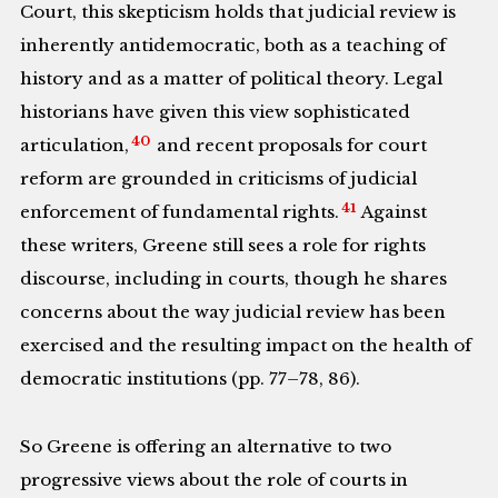
Court, this skepticism holds that judicial review is
inherently antidemocratic, both as a teaching of
history and as a matter of political theory. Legal
historians have given this view sophisticated
40
articulation,
and recent proposals for court
reform are grounded in criticisms of judicial
41
enforcement of fundamental rights.
Against
these writers, Greene still sees a role for rights
discourse, including in courts, though he shares
concerns about the way judicial review has been
exercised and the resulting impact on the health of
democratic institutions (pp. 77–78, 86).
So Greene is offering an alternative to two
progressive views about the role of courts in