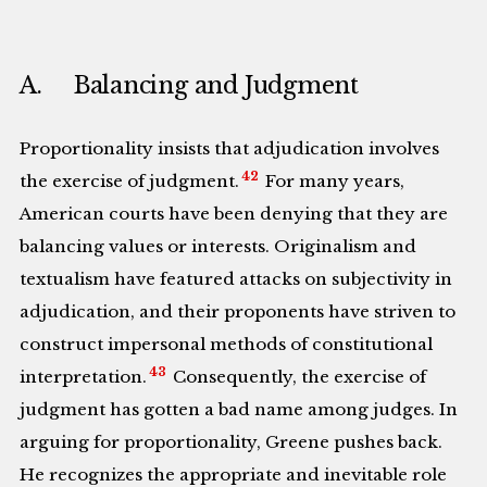
A. Balancing and Judgment
Proportionality insists that adjudication involves
42
the exercise of judgment.
For many years,
American courts have been denying that they are
balancing values or interests. Originalism and
textualism have featured attacks on subjectivity in
adjudication, and their proponents have striven to
construct impersonal methods of constitutional
43
interpretation.
Consequently, the exercise of
judgment has gotten a bad name among judges. In
arguing for proportionality, Greene pushes back.
He recognizes the appropriate and inevitable role