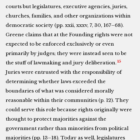
courts but legislatures, executive agencies, juries,
churches, families, and other organizations within
democratic society (pp. xxii, xxxv, 7, 30, 167–68).
Greene claims that at the Founding rights were not
expected to be enforced exclusively or even
primarily by judges; they were instead seen to be
15
the stuff of lawmaking and jury deliberation.
Juries were entrusted with the responsibility of
determining whether laws exceeded the
boundaries of what was considered morally
reasonable within their communities (p. 12). They
could serve this role because rights originally were
thought to protect majorities against the
government rather than minorities from political
majorities (pp. 13–18). Today as well, legislatures