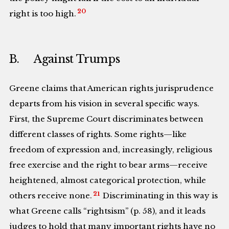
20
right is too high.
B. Against Trumps
Greene claims that American rights jurisprudence
departs from his vision in several specific ways.
First, the Supreme Court discriminates between
different classes of rights. Some rights—like
freedom of expression and, increasingly, religious
free exercise and the right to bear arms—receive
heightened, almost categorical protection, while
21
others receive none.
Discriminating in this way is
what Greene calls “rightsism” (p. 58), and it leads
judges to hold that many important rights have no