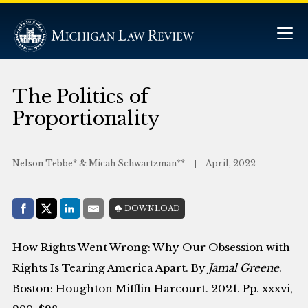
The Politics of
Proportionality
Nelson Tebbe* & Micah Schwartzman**
April, 2022
Share with:
DOWNLOAD
Facebook
Share on X (Twitter)
LinkedIn
E-Mail
How Rights Went Wrong: Why Our Obsession with
Rights Is Tearing America Apart. By
Jamal Greene
.
Boston: Houghton Mifflin Harcourt. 2021. Pp. xxxvi,