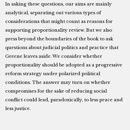
In asking these questions, our aims are mainly
analytical, separating out various types of
considerations that might count as reasons for
supporting proportionality review. But we also
press beyond the boundaries of the book to ask
questions about judicial politics and practice that
Greene leaves aside. We consider whether
proportionality should be adopted as a progressive
reform strategy under polarized political
conditions. The answer may turn on whether
compromises for the sake of reducing social
conflict could lead, paradoxically, to less peace and
less justice.