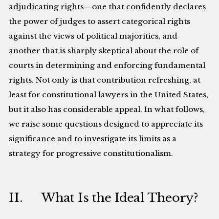
adjudicating rights—one that confidently declares
the power of judges to assert categorical rights
against the views of political majorities, and
another that is sharply skeptical about the role of
courts in determining and enforcing fundamental
rights. Not only is that contribution refreshing, at
least for constitutional lawyers in the United States,
but it also has considerable appeal. In what follows,
we raise some questions designed to appreciate its
significance and to investigate its limits as a
strategy for progressive constitutionalism.
II. What Is the Ideal Theory?