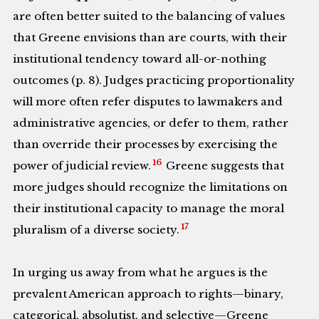
are often better suited to the balancing of values
that Greene envisions than are courts, with their
institutional tendency toward all-or-nothing
outcomes (p. 8). Judges practicing proportionality
will more often refer disputes to lawmakers and
administrative agencies, or defer to them, rather
than override their processes by exercising the
16
power of judicial review.
Greene suggests that
more judges should recognize the limitations on
their institutional capacity to manage the moral
17
pluralism of a diverse society.
In urging us away from what he argues is the
prevalent American approach to rights—binary,
categorical, absolutist, and selective—Greene