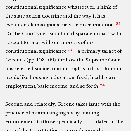
constitutional significance whatsoever. Think of
the state action doctrine and the way it has
22
excluded claims against private discrimination.
Or the Court’s decision that disparate impact with
respect to race, without more, is of no
23
constitutional significance
—a primary target of
Greene’s (pp. 103–09). Or how the Supreme Court
has rejected socioeconomic rights to basic human
needs like housing, education, food, health care,
24
employment, basic income, and so forth.
Second and relatedly, Greene takes issue with the
practice of minimizing rights by limiting
enforcement to those specifically articulated in the
text of the Constitution or unambiguously