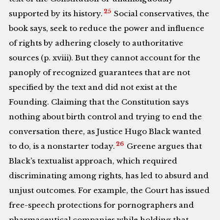
25
supported by its history.
Social conservatives, the
book says, seek to reduce the power and influence
of rights by adhering closely to authoritative
sources (p. xviii). But they cannot account for the
panoply of recognized guarantees that are not
specified by the text and did not exist at the
Founding. Claiming that the Constitution says
nothing about birth control and trying to end the
conversation there, as Justice Hugo Black wanted
26
to do, is a nonstarter today.
Greene argues that
Black’s textualist approach, which required
discriminating among rights, has led to absurd and
unjust outcomes. For example, the Court has issued
free-speech protections for pornographers and
pharmaceutical companies while holding that