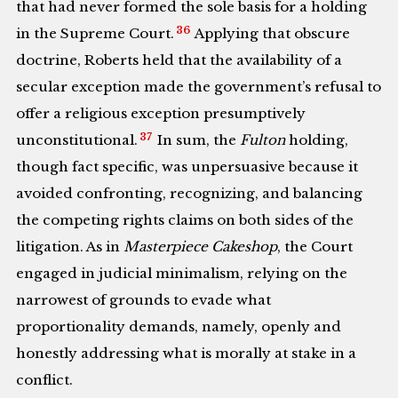
that had never formed the sole basis for a holding
36
in the Supreme Court.
Applying that obscure
doctrine, Roberts held that the availability of a
secular exception made the government’s refusal to
offer a religious exception presumptively
37
unconstitutional.
In sum, the
Fulton
holding,
though fact specific, was unpersuasive because it
avoided confronting, recognizing, and balancing
the competing rights claims on both sides of the
litigation. As in
Masterpiece Cakeshop
, the Court
engaged in judicial minimalism, relying on the
narrowest of grounds to evade what
proportionality demands, namely, openly and
honestly addressing what is morally at stake in a
conflict.