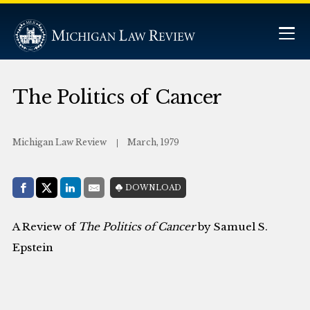
The Politics of Cancer
Michigan Law Review
March, 1979
Share with:
DOWNLOAD
Facebook
Share on X (Twitter)
LinkedIn
E-Mail
A Review of
The Politics of Cancer
by Samuel S.
Epstein