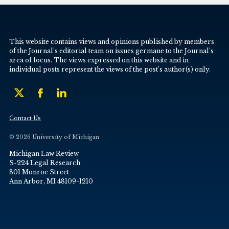
This website contains views and opinions published by members
of the Journal’s editorial team on issues germane to the Journal’s
area of focus. The views expressed on this website and in
individual posts represent the views of the post’s author(s) only.
Contact Us
© 2026 University of Michigan
Michigan Law Review
S-224 Legal Research
801 Monroe Street
Ann Arbor, MI 48109-1210