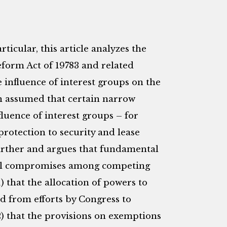
rticular, this article analyzes the
eform Act of 19783 and related
e influence of interest groups on the
een assumed that certain narrow
nfluence of interest groups – for
protection to security and lease
s farther and argues that fundamental
tical compromises among competing
1) that the allocation of powers to
d from efforts by Congress to
2) that the provisions on exemptions