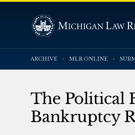
ARCHIVE
MLR ONLINE
SUBM
The Political
Bankruptcy R