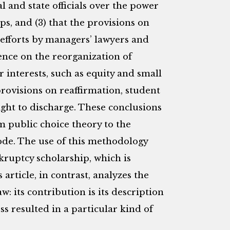
l and state officials over the power
ps, and (3) that the provisions on
efforts by managers’ lawyers and
ence on the reorganization of
r interests, such as equity and small
provisions on reaffirmation, student
ight to discharge. These conclusions
m public choice theory to the
Code. The use of this methodology
ruptcy scholarship, which is
 article, in contrast, analyzes the
: its contribution is its description
ss resulted in a particular kind of