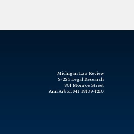
Michigan Law Review
S-224 Legal Research
801 Monroe Street
Ann Arbor, MI 48109-1210