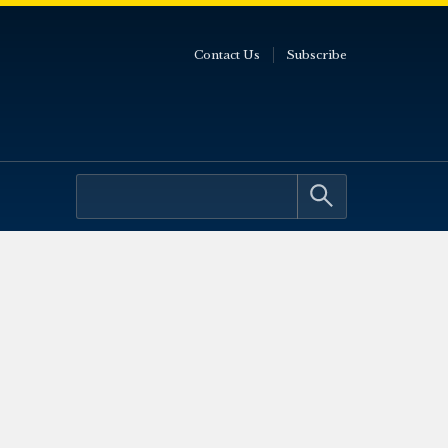
Contact Us
Subscribe