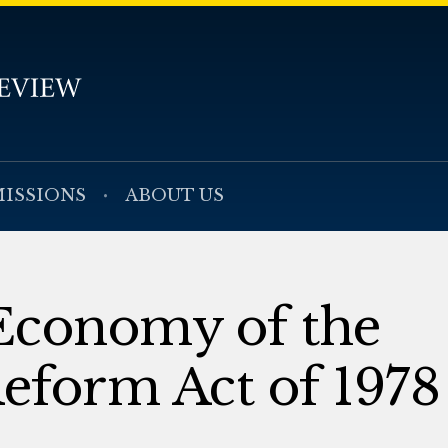
ISSIONS
ABOUT US
 Economy of the
eform Act of 1978