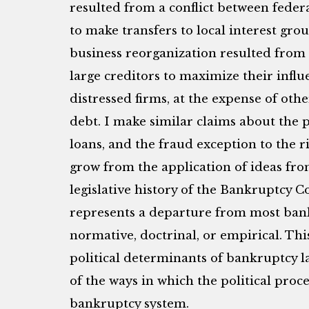
resulted from a conflict between federa
to make transfers to local interest grou
business reorganization resulted from 
large creditors to maximize their influ
distressed firms, at the expense of othe
debt. I make similar claims about the 
loans, and the fraud exception to the r
grow from the application of ideas fro
legislative history of the Bankruptcy 
represents a departure from most bank
normative, doctrinal, or empirical. This
political determinants of bankruptcy law
of the ways in which the political proce
bankruptcy system.