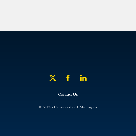
Contact Us
© 2026 University of Michigan