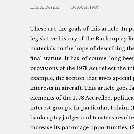
Eric A. Posner
October, 1997
These are the goals of this article. In pa
legislative history of the Bankruptcy R
materials, in the hope of describing th
final statute. It has, of course, long b
provisions of the 1978 Act reflect the i
example, the section that gives special 
interests in aircraft. This article goe
elements of the 1978 Act reflect poli
interest groups. In particular, I claim (
bankruptcy judges and trustees resulte
increase its patronage opportunities, (