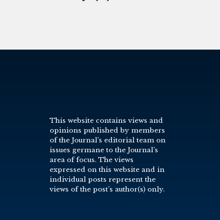
This website contains views and
opinions published by members
of the Journal’s editorial team on
issues germane to the Journal’s
area of focus. The views
expressed on this website and in
individual posts represent the
views of the post’s author(s) only.