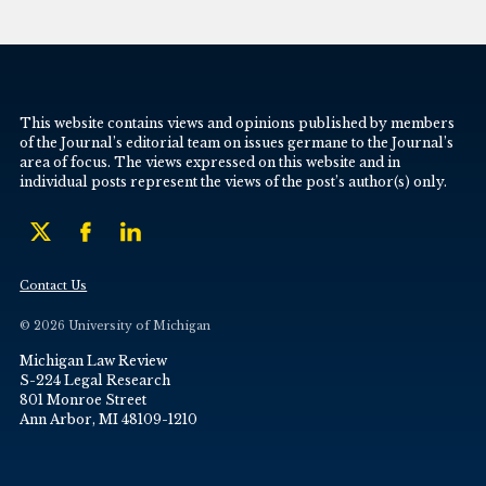
This website contains views and opinions published by members
of the Journal’s editorial team on issues germane to the Journal’s
area of focus. The views expressed on this website and in
individual posts represent the views of the post’s author(s) only.
Contact Us
© 2026 University of Michigan
Michigan Law Review
S-224 Legal Research
801 Monroe Street
Ann Arbor, MI 48109-1210