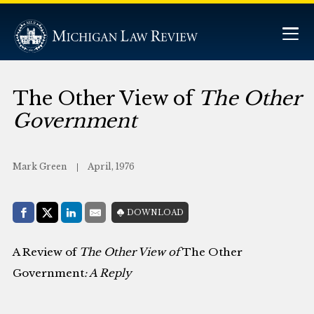
The Other View of
The Other
Government
Mark Green
April, 1976
Share with:
DOWNLOAD
Facebook
Share on X (Twitter)
LinkedIn
E-Mail
A Review of
The Other View of
The Other
Government
: A Reply