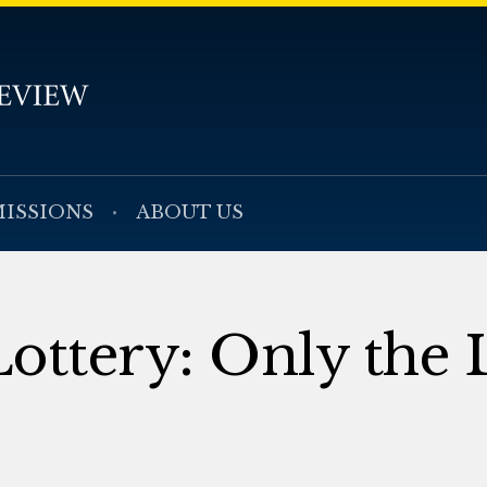
ISSIONS
ABOUT US
ottery: Only the