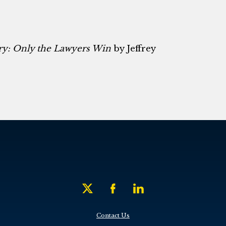
ry: Only the Lawyers Win
by Jeffrey
Contact Us