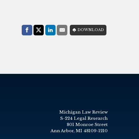
Share with:
DOWNLOAD
Facebook
Share on X (Twitter)
LinkedIn
E-Mail
Michigan Law Review
S-224 Legal Research
801 Monroe Street
Ann Arbor, MI 48109-1210