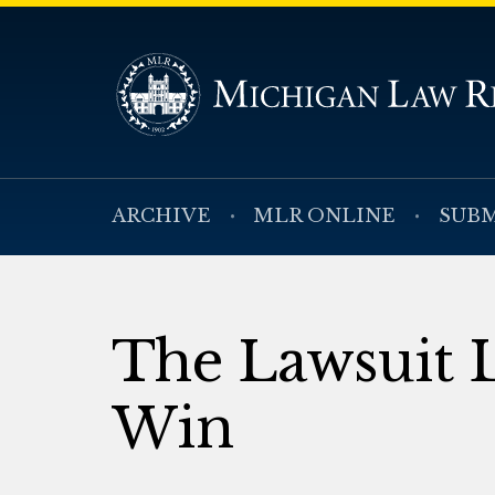
ARCHIVE
MLR ONLINE
SUBM
The Lawsuit L
Win