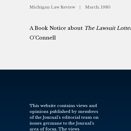
Michigan Law Review
March, 1980
A Book Notice about
The Lawsuit Lotte
O’Connell
This website contains views and
opinions published by members
of the Journal’s editorial team on
issues germane to the Journal’s
area of focus. The views