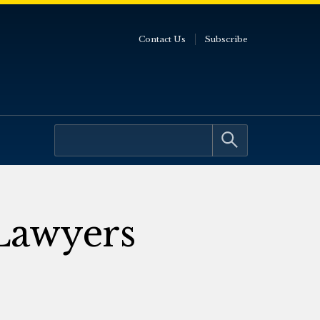
Contact Us
Subscribe
 Lawyers