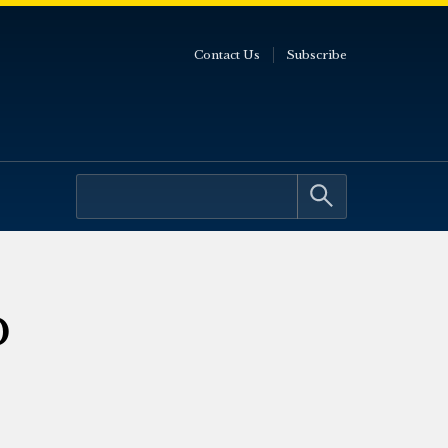
Contact Us
Subscribe
p