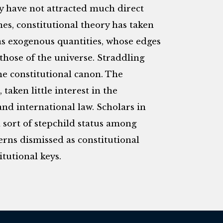
y have not attracted much direct
ines, constitutional theory has taken
as exogenous quantities, whose edges
those of the universe. Straddling
he constitutional canon. The
taken little interest in the
nd international law. Scholars in
 sort of stepchild status among
cerns dismissed as constitutional
tutional keys.