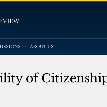
ISSIONS
ABOUT US
lity of Citizenshi