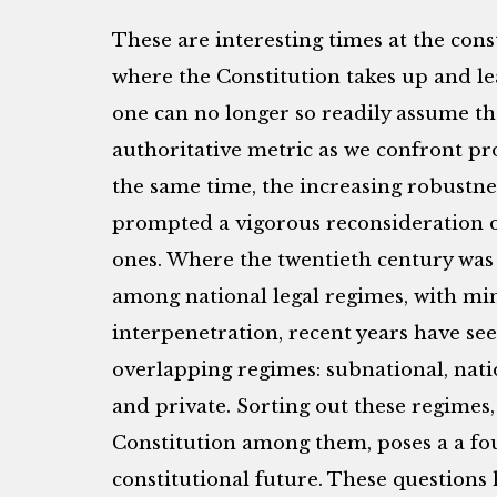
These are interesting times at the con
where the Constitution takes up and lea
one can no longer so readily assume th
authoritative metric as we confront pr
the same time, the increasing robustne
prompted a vigorous reconsideration of
ones. Where the twentieth century wa
among national legal regimes, with m
interpenetration, recent years have se
overlapping regimes: subnational, natio
and private. Sorting out these regimes,
Constitution among them, poses a a fo
constitutional future. These questions 