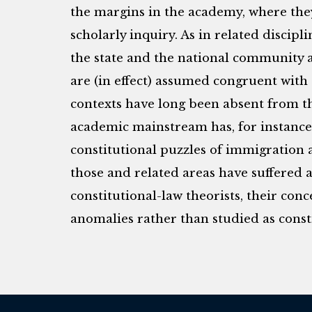
the margins in the academy, where the
scholarly inquiry. As in related discipl
the state and the national community 
are (in effect) assumed congruent with 
contexts have long been absent from t
academic mainstream has, for instance, 
constitutional puzzles of immigration a
those and related areas have suffered a
constitutional-law theorists, their con
anomalies rather than studied as consti