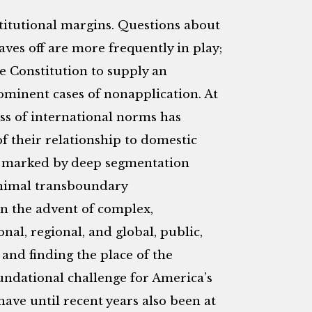
stitutional margins. Questions about
ves off are more frequently in play;
e Constitution to supply an
ominent cases of nonapplication. At
ss of international norms has
 their relationship to domestic
s marked by deep segmentation
inimal transboundary
en the advent of complex,
nal, regional, and global, public,
 and finding the place of the
undational challenge for America’s
have until recent years also been at