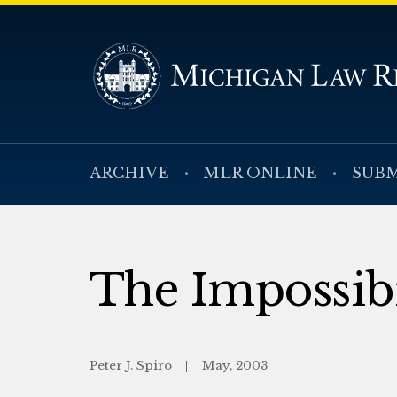
ARCHIVE
MLR ONLINE
SUBM
The Impossibi
Peter J. Spiro
May, 2003