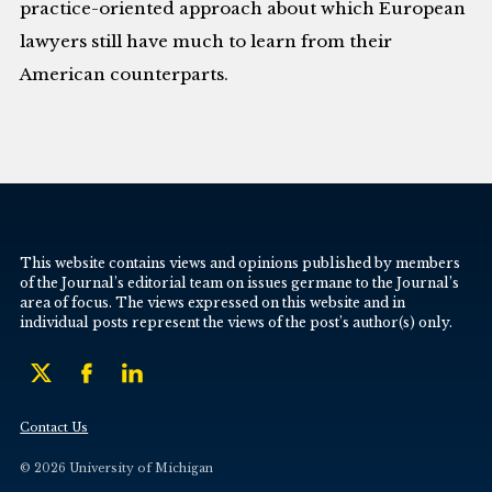
practice-oriented approach about which European
lawyers still have much to learn from their
American counterparts.
This website contains views and opinions published by members
of the Journal’s editorial team on issues germane to the Journal’s
area of focus. The views expressed on this website and in
individual posts represent the views of the post’s author(s) only.
Contact Us
© 2026 University of Michigan