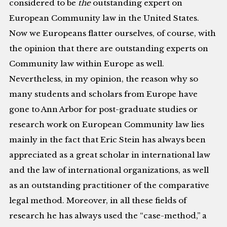
considered to be
the
outstanding expert on
European Community law in the United States.
Now we Europeans flatter ourselves, of course, with
the opinion that there are outstanding experts on
Community law within Europe as well.
Nevertheless, in my opinion, the reason why so
many students and scholars from Europe have
gone to Ann Arbor for post-graduate studies or
research work on European Community law lies
mainly in the fact that Eric Stein has always been
appreciated as a great scholar in international law
and the law of international organizations, as well
as an outstanding practitioner of the comparative
legal method. Moreover, in all these fields of
research he has always used the “case-method,” a