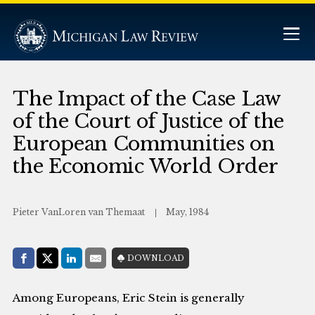
The Impact of the Case Law
of the Court of Justice of the
European Communities on
the Economic World Order
Pieter VanLoren van Themaat
May, 1984
Share with:
DOWNLOAD
Facebook
Share on X (Twitter)
LinkedIn
E-Mail
Among Europeans, Eric Stein is generally