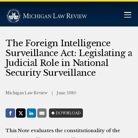
The Foreign Intelligence
Surveillance Act: Legislating a
Judicial Role in National
Security Surveillance
Michigan Law Review
June, 1980
Share with:
DOWNLOAD
Facebook
Share on X (Twitter)
LinkedIn
E-Mail
This Note evaluates the constitutionality of the