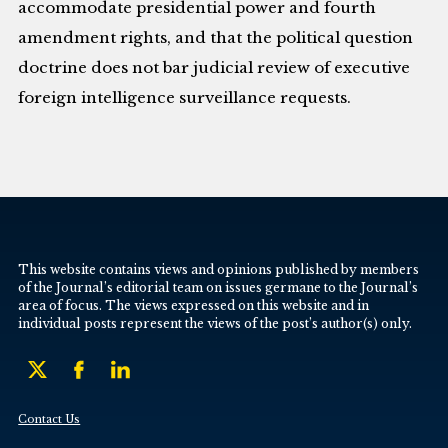
accommodate presidential power and fourth
amendment rights, and that the political question
doctrine does not bar judicial review of executive
foreign intelligence surveillance requests.
This website contains views and opinions published by members
of the Journal’s editorial team on issues germane to the Journal’s
area of focus. The views expressed on this website and in
individual posts represent the views of the post’s author(s) only.
Contact Us