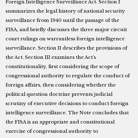
Foreign Intelligence Surveillance Act. Section I
summarizes the legal history of national security
surveillance from 1940 until the passage of the
FISA, and briefly discusses the three major circuit
court rulings on warrantless foreign intelligence
surveillance. Section II describes the provisions of
the Act. Section III examines the Act’s
constitutionality, first considering the scope of
congressional authority to regulate the conduct of
foreign affairs, then considering whether the
political question doctrine prevents judicial
scrutiny of executive decisions to conduct foreign
intelligence surveillance. The Note concludes that
the FISA is an appropriate and constitutional
exercise of congressional authority to