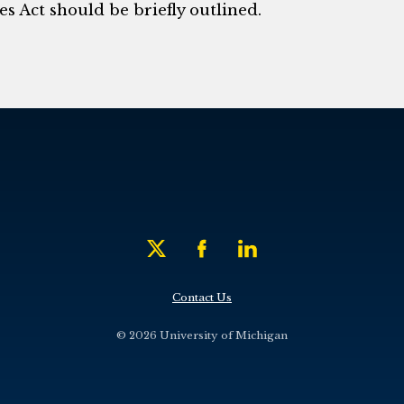
s Act should be briefly outlined.
Contact Us
© 2026 University of Michigan