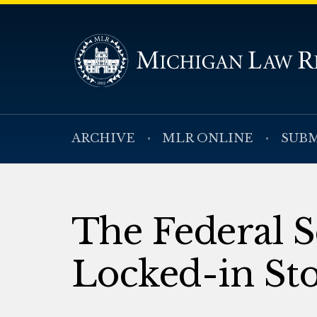
ARCHIVE
MLR ONLINE
SUBM
The Federal S
Locked-in St