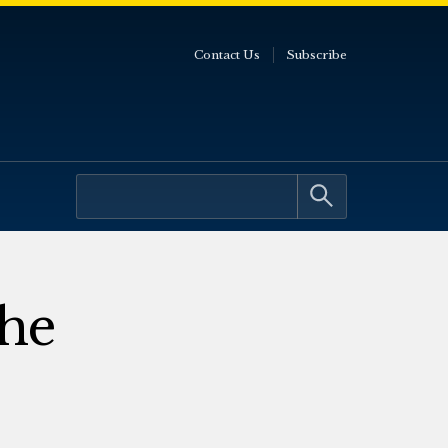
Contact Us
Subscribe
the