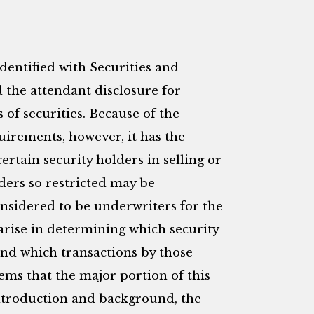
identified with Securities and
the attendant disclosure for
of securities. Because of the
uirements, however, it has the
 certain security holders in selling or
lders so restricted may be
nsidered to be underwriters for the
 arise in determining which security
and which transactions by those
blems that the major portion of this
f introduction and background, the