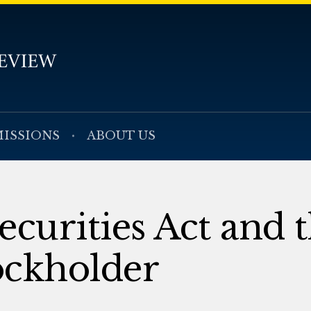
ISSIONS
ABOUT US
ecurities Act and 
ockholder