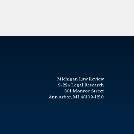
Michigan Law Review
S-224 Legal Research
801 Monroe Street
Ann Arbor, MI 48109-1210