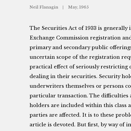
Neil Flanagin
May, 1965
The Securities Act of 1933 is generally 
Exchange Commission registration and 
primary and secondary public offerings 
uncertain scope of the registration req
practical effect of seriously restricting
dealing in their securities. Security ho
underwriters themselves or persons co
particular transaction. The difficulties
holders are included within this class 
parties are affected. It is to these pro
article is devoted. But first, by way o