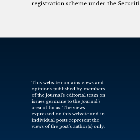
registration scheme under the Securitie
This website contains views and
opinions published by members
of the Journal’s editorial team on
issues germane to the Journal’s
area of focus. The views
expressed on this website and in
individual posts represent the
views of the post’s author(s) only.