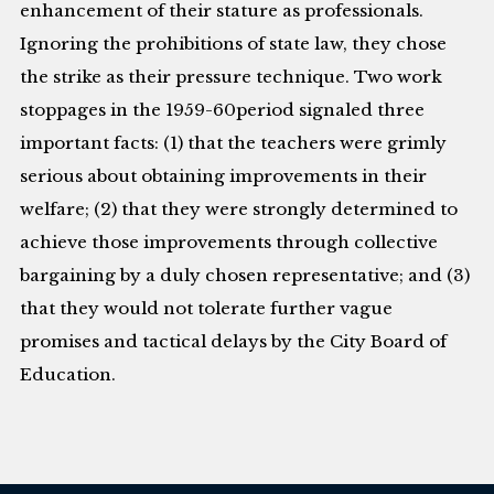
enhancement of their stature as professionals.
Ignoring the prohibitions of state law, they chose
the strike as their pressure technique. Two work
stoppages in the 1959-60period signaled three
important facts: (1) that the teachers were grimly
serious about obtaining improvements in their
welfare; (2) that they were strongly determined to
achieve those improvements through collective
bargaining by a duly chosen representative; and (3)
that they would not tolerate further vague
promises and tactical delays by the City Board of
Education.