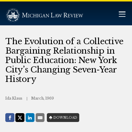
The Evolution of a Collective
Bargaining Relationship in
Public Education: New York
City’s Changing Seven-Year
History
Ida Klaus
March, 1969
Share with:
DOWNLOAD
Facebook
Share on X (Twitter)
LinkedIn
E-Mail