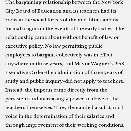
The bargaining relationship between the New York
City Board of Education and its teachers had its
roots in the social forces of the mid-fifties and its
formal origins in the events of the early sixties. The
relationship came about without benefit of law or
executive policy. No law permitting public
employees to bargain collectively was in effect
anywhere in those years, and Mayor Wagner’s 1958
Executive Order-the culmination of three years of
study and public inquiry-did not apply to teachers.
Instead, the impetus came directly from the
persistent and increasingly powerful drive of the
teachers themselves. They demanded a substantial
voice in the determination of their salaries and,
through improvement of their working conditions,