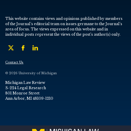
This website contains views and opinions published by members
of the Journal’s editorial team on issues germane to the Journal’s
area of focus. The views expressed on this website and in
individual posts represent the views of the post’s author(s) only.
Contact Us
© 2026 University of Michigan
Michigan Law Review
S-224 Legal Research
801 Monroe Street
Ann Arbor, MI 48109-1210