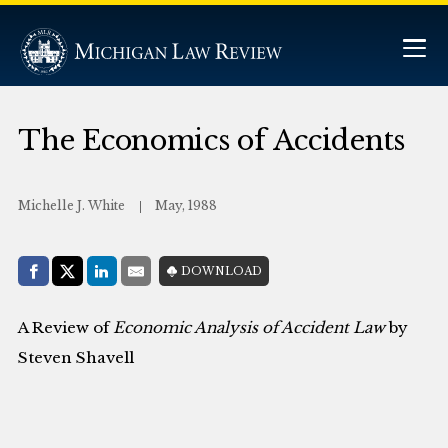
The Economics of Accidents
Michelle J. White
May, 1988
Share with:
DOWNLOAD
Facebook
Share on X (Twitter)
LinkedIn
E-Mail
A Review of
Economic Analysis of Accident Law
by
Steven Shavell