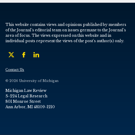
This website contains views and opinions published by members
of the Journal’s editorial team on issues germane to the Journal’s
area of focus. The views expressed on this website and in
individual posts represent the views of the post’s author(s) only.
Contact Us
© 2026 University of Michigan
Michigan Law Review
S-224 Legal Research
801 Monroe Street
Ann Arbor, MI 48109-1210