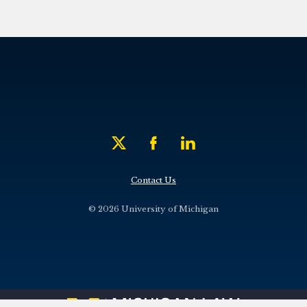
Contact Us
© 2026 University of Michigan