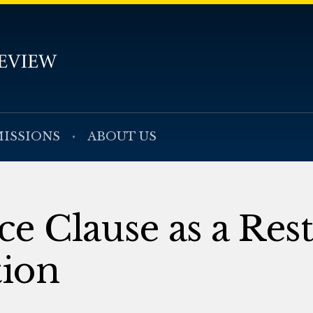
ISSIONS
ABOUT US
 Clause as a Rest
tion