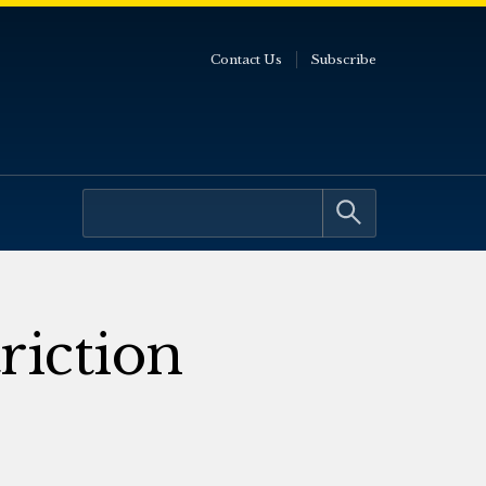
Contact Us
Subscribe
riction