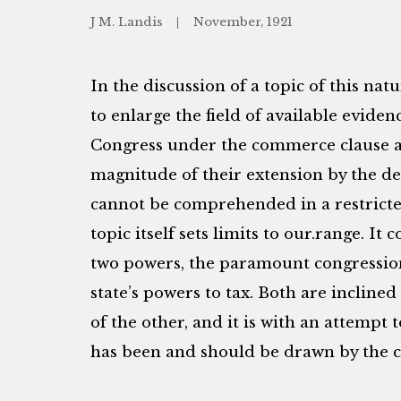
J M. Landis
November, 1921
In the discussion of a topic of this nat
to enlarge the field of available evid
Congress under the commerce clause a
magnitude of their extension by the d
cannot be comprehended in a restricted
topic itself sets limits to our.range. It 
two powers, the paramount congressio
state’s powers to tax. Both are incline
of the other, and it is with an attempt 
has been and should be drawn by the cou