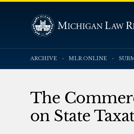
ARCHIVE
MLR ONLINE
SUBM
The Commerce
on State Taxa