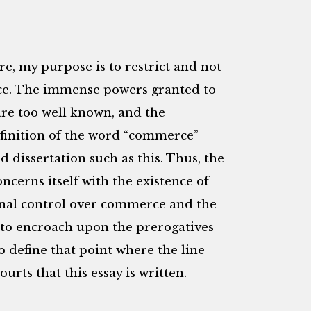
ure, my purpose is to restrict and not
ence. The immense powers granted to
re too well known, and the
efinition of the word “commerce”
 dissertation such as this. Thus, the
concerns itself with the existence of
nal control over commerce and the
d to encroach upon the prerogatives
to define that point where the line
rts that this essay is written.