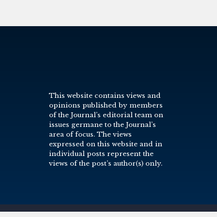
This website contains views and
opinions published by members
of the Journal’s editorial team on
issues germane to the Journal’s
area of focus. The views
expressed on this website and in
individual posts represent the
views of the post’s author(s) only.