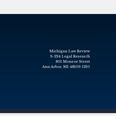
Michigan Law Review
S-224 Legal Research
801 Monroe Street
Ann Arbor, MI 48109-1210