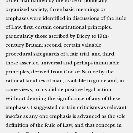
order maintained by the force of politically
organized society, three basic meanings or
emphases were identified in discussions of the Rule
of Law: first, certain constitutional principles,
particularly those ascribed by Dicey to 19th-
century Britain; second, certain valuable
procedural safeguards of a fair trial; and third,
those asserted universal and perhaps immutable
principles, derived from God or Nature by the
rational faculties of man, available to guide and, in
some views, to invalidate positive legal action.
Without denying the significance of any of these
emphases, I suggested certain criticisms as relevant
insofar as any one emphasis is advanced as the sole
definition of the Rule of Law, and that concept, in