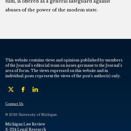
tum, is offered as a general safeguard against
abuses of the power of the modem state.
This website contains views and opinions published by members
of the Journal’s editorial team on issues germane to the Journal’s
area of focus. The views expressed on this website and in
individual posts represent the views of the post’s author(s) only.
Contact Us
© 2026 University of Michigan
Michigan Law Review
S-224 Legal Research