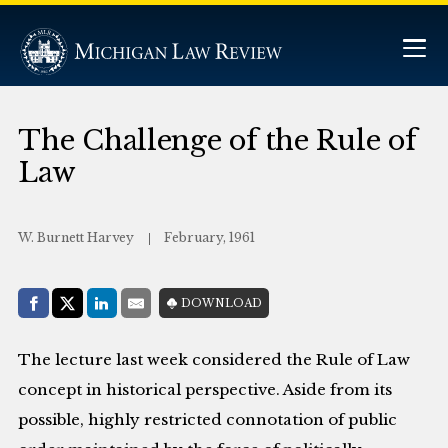
The Challenge of the Rule of
Law
W. Burnett Harvey
February, 1961
Share with:
DOWNLOAD
Facebook
Share on X (Twitter)
LinkedIn
E-Mail
The lecture last week considered the Rule of Law
concept in historical perspective. Aside from its
possible, highly restricted connotation of public