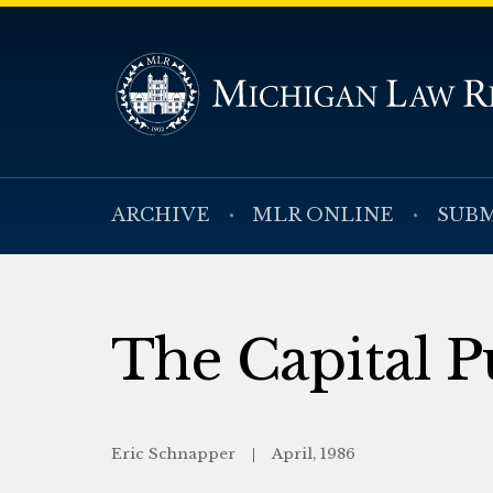
ARCHIVE
MLR ONLINE
SUBM
The Capital
Eric Schnapper
April, 1986