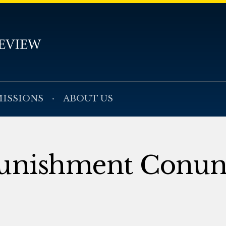
ISSIONS
ABOUT US
 Punishment Conu