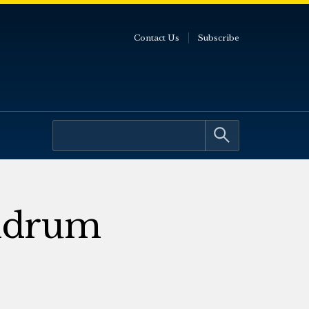
Contact Us
Subscribe
ndrum