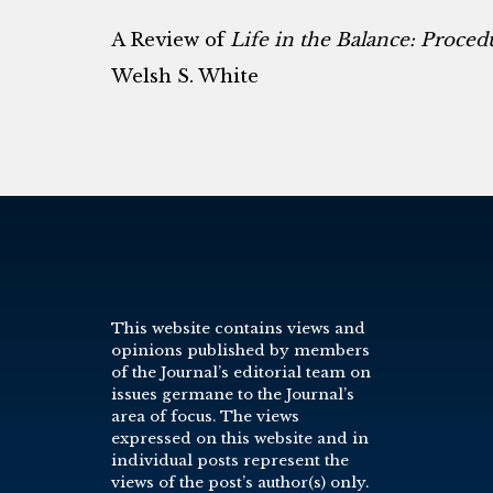
A Review of
Life in the Balance: Proced
Welsh S. White
This website contains views and
opinions published by members
of the Journal’s editorial team on
issues germane to the Journal’s
area of focus. The views
expressed on this website and in
individual posts represent the
views of the post’s author(s) only.