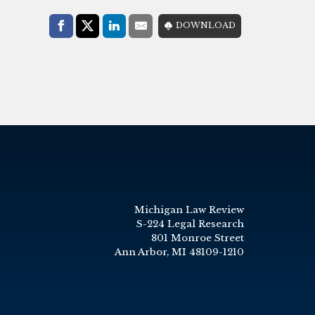
Share with:
DOWNLOAD
Facebook
Share on X (Twitter)
LinkedIn
E-Mail
Michigan Law Review
S-224 Legal Research
801 Monroe Street
Ann Arbor, MI 48109-1210