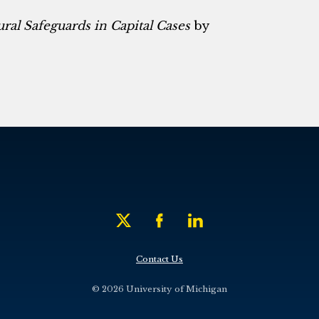
ural Safeguards in Capital Cases
by
Contact Us
© 2026 University of Michigan