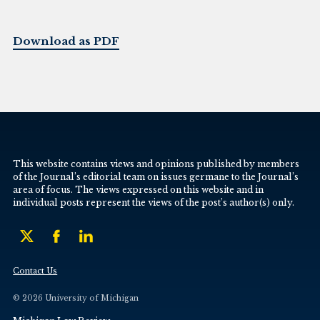
Download as PDF
This website contains views and opinions published by members
of the Journal’s editorial team on issues germane to the Journal’s
area of focus. The views expressed on this website and in
individual posts represent the views of the post’s author(s) only.
Contact Us
© 2026 University of Michigan