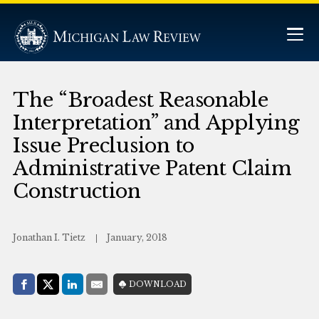
The “Broadest Reasonable
Interpretation” and Applying
Issue Preclusion to
Administrative Patent Claim
Construction
Jonathan I. Tietz
January, 2018
Share with:
DOWNLOAD
Facebook
Share on X (Twitter)
LinkedIn
E-Mail