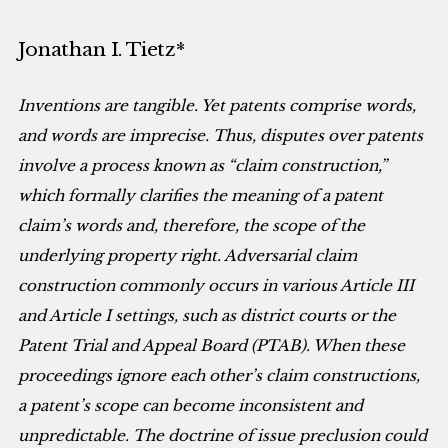
Jonathan I. Tietz*
Inventions are tangible. Yet patents comprise words,
and words are imprecise. Thus, disputes over patents
involve a process known as “claim construction,”
which formally clarifies the meaning of a patent
claim’s words and, therefore, the scope of the
underlying property right. Adversarial claim
construction commonly occurs in various Article III
and Article I settings, such as district courts or the
Patent Trial and Appeal Board (PTAB). When these
proceedings ignore each other’s claim constructions,
a patent’s scope can become inconsistent and
unpredictable. The doctrine of issue preclusion could