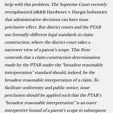
help with this problem. The Supreme Court recently
reemphasized in
B&B Hardware v. Hargis Industries
that administrative decisions can have issue
preclusive effect. But district courts and the PTAB
use formally different legal standards in claim
construction, where the district court takes a
narrower view of a patent’s scope. This Note
contends that a claim construction determination
made by the PTAB under the “broadest reasonable
interpretation” standard should, indeed, be the
broadest reasonable interpretation of a claim. To
facilitate uniformity and public notice, issue
preclusion should be applied such that the PTAB’s
“broadest reasonable interpretation” is an outer
interpretive bound of a patent’s scope in subsequent