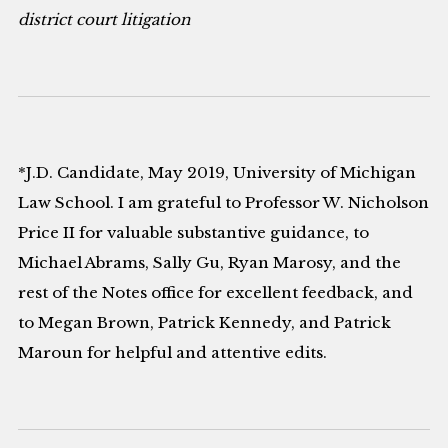
district court litigation
*J.D. Candidate, May 2019, University of Michigan
Law School. I am grateful to Professor W. Nicholson
Price II for valuable substantive guidance, to
Michael Abrams, Sally Gu, Ryan Marosy, and the
rest of the Notes office for excellent feedback, and
to Megan Brown, Patrick Kennedy, and Patrick
Maroun for helpful and attentive edits.