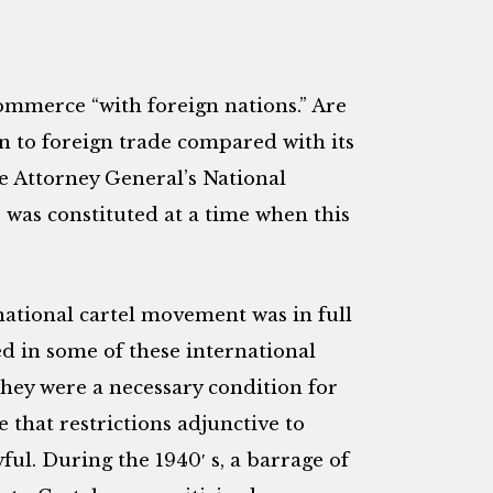
ommerce “with foreign nations.” Are
ion to foreign trade compared with its
 Attorney General’s National
was constituted at a time when this
national cartel movement was in full
 in some of these international
they were a necessary condition for
 that restrictions adjunctive to
ul. During the 1940′ s, a barrage of