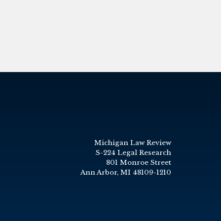
Michigan Law Review
S-224 Legal Research
801 Monroe Street
Ann Arbor, MI 48109-1210