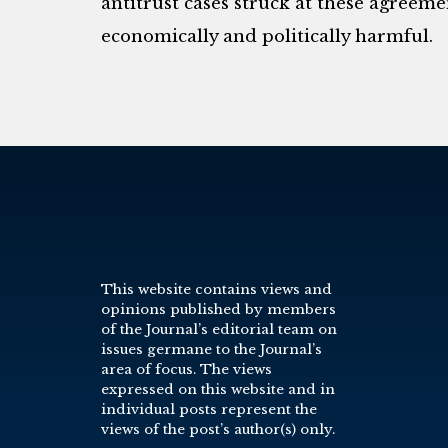
antitrust cases struck at these agreemen
economically and politically harmful.
This website contains views and
opinions published by members
of the Journal’s editorial team on
issues germane to the Journal’s
area of focus. The views
expressed on this website and in
individual posts represent the
views of the post’s author(s) only.