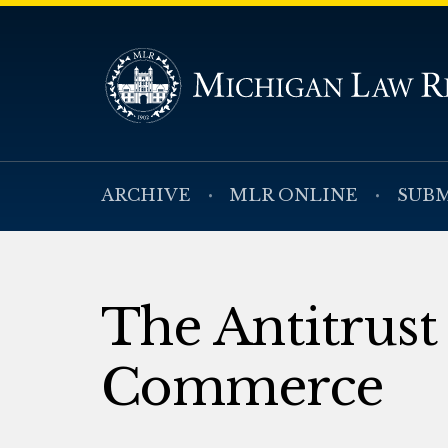
ARCHIVE
MLR ONLINE
SUBM
The Antitrust
Commerce