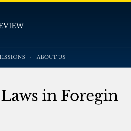
ISSIONS
ABOUT US
 Laws in Foregin