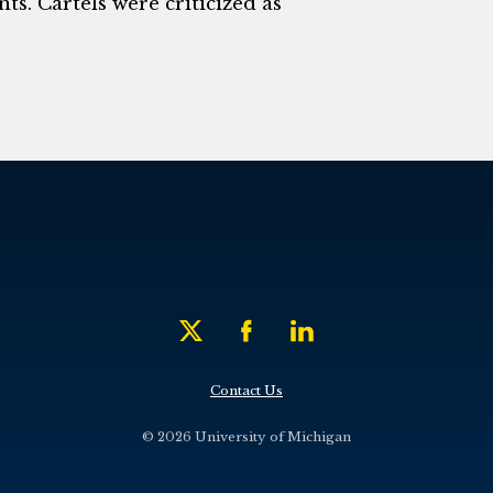
ts. Cartels were criticized as
Contact Us
© 2026 University of Michigan