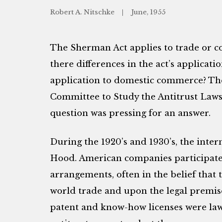
Robert A. Nitschke
June, 1955
The Sherman Act applies to trade or c
there differences in the act’s applicat
application to domestic commerce? The
Committee to Study the Antitrust Laws 
question was pressing for an answer.
During the 1920’s and 1930’s, the inter
Hood. American companies participated
arrangements, often in the belief that 
world trade and upon the legal premise
patent and know-how licenses were lawf