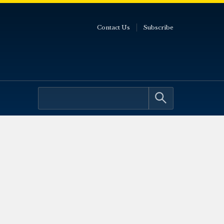
Contact Us
Subscribe