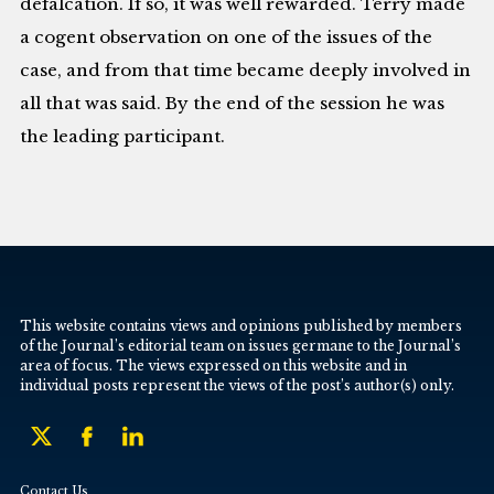
defalcation. If so, it was well rewarded. Terry made
a cogent observation on one of the issues of the
case, and from that time became deeply involved in
all that was said. By the end of the session he was
the leading participant.
This website contains views and opinions published by members
of the Journal’s editorial team on issues germane to the Journal’s
area of focus. The views expressed on this website and in
individual posts represent the views of the post’s author(s) only.
Contact Us