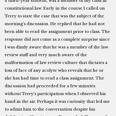
a third-year student, was a member of my class in
constitutional law. Early in the course I called on
Terry to state the case that was the subject of the
morning’s discussion. He replied that he had not
been able to read the assignment prior to class. The
response did not come as a complete surprise since
I was dimly aware that he was a member of the law
review staff and very much aware of the
malformation of law review culture that dictates a
loss of face of any acolyte who reveals that he or
she has had time to read a class assignment. The
discussion had proceeded for a few minutes
without Terry’s participation when I observed his
hand in the air. Perhaps it was curiosity that led me
to admit him to the conversation despite his