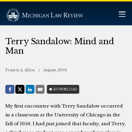
Terry Sandalow: Mind and
Man
Francis A. Allen
August, 2001
Share with:
DOWNLOAD
Facebook
Share on X (Twitter)
LinkedIn
E-Mail
My first encounter with Terry Sandalow occurred
in a classroom at the University of Chicago in the
fall of 1956. I had just joined that faculty, and Terry,