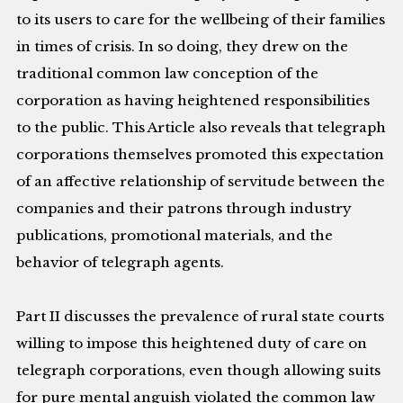
to its users to care for the wellbeing of their families
in times of crisis. In so doing, they drew on the
traditional common law conception of the
corporation as having heightened responsibilities
to the public. This Article also reveals that telegraph
corporations themselves promoted this expectation
of an affective relationship of servitude between the
companies and their patrons through industry
publications, promotional materials, and the
behavior of telegraph agents.
Part II discusses the prevalence of rural state courts
willing to impose this heightened duty of care on
telegraph corporations, even though allowing suits
for pure mental anguish violated the common law