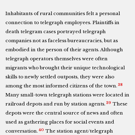
Inhabitants of rural communities felt a personal
connection to telegraph employees. Plaintiffs in
death telegram cases portrayed telegraph
companies not as faceless bureaucracies, but as
embodied in the person of their agents. Although
telegraph operators themselves were often
migrants who brought their unique technological
skills to newly settled outposts, they were also
38
among the most informed citizens of the town.
Many small-town telegraph stations were located in
39
railroad depots and run by station agents.
These
depots were the central source of news and often
used as gathering places for social events and
40
conversation.
The station agent/telegraph