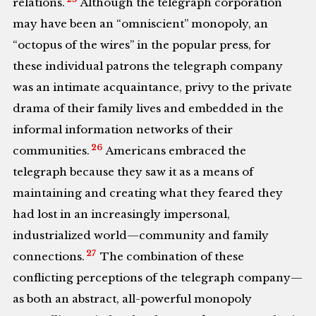
relations.
Although the telegraph corporation
may have been an “omniscient” monopoly, an
“octopus of the wires” in the popular press, for
these individual patrons the telegraph company
was an intimate acquaintance, privy to the private
drama of their family lives and embedded in the
informal information networks of their
26
communities.
Americans embraced the
telegraph because they saw it as a means of
maintaining and creating what they feared they
had lost in an increasingly impersonal,
industrialized world—community and family
27
connections.
The combination of these
conflicting perceptions of the telegraph company—
as both an abstract, all-powerful monopoly