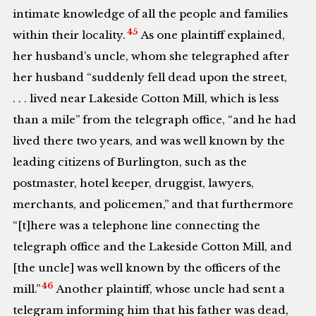
intimate knowledge of all the people and families
45
within their locality.
As one plaintiff explained,
her husband’s uncle, whom she telegraphed after
her husband “suddenly fell dead upon the street,
. . . lived near Lakeside Cotton Mill, which is less
than a mile” from the telegraph office, “and he had
lived there two years, and was well known by the
leading citizens of Burlington, such as the
postmaster, hotel keeper, druggist, lawyers,
merchants, and policemen,” and that furthermore
“[t]here was a telephone line connecting the
telegraph office and the Lakeside Cotton Mill, and
[the uncle] was well known by the officers of the
46
mill.”
Another plaintiff, whose uncle had sent a
telegram informing him that his father was dead,