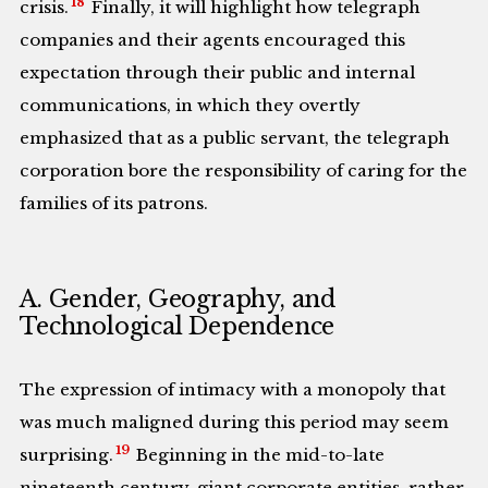
18
crisis.
Finally, it will highlight how telegraph
companies and their agents encouraged this
expectation through their public and internal
communications, in which they overtly
emphasized that as a public servant, the telegraph
corporation bore the responsibility of caring for the
families of its patrons.
A. Gender, Geography, and
Technological Dependence
The expression of intimacy with a monopoly that
was much maligned during this period may seem
19
surprising.
Beginning in the mid-to-late
nineteenth century, giant corporate entities, rather