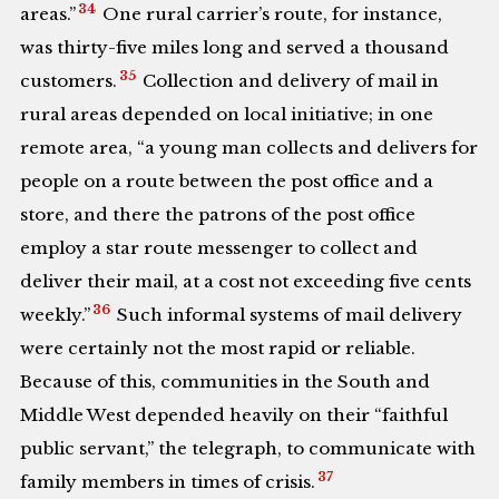
34
areas.”
One rural carrier’s route, for instance,
was thirty-five miles long and served a thousand
35
customers.
Collection and delivery of mail in
rural areas depended on local initiative; in one
remote area, “a young man collects and delivers for
people on a route between the post office and a
store, and there the patrons of the post office
employ a star route messenger to collect and
deliver their mail, at a cost not exceeding five cents
36
weekly.”
Such informal systems of mail delivery
were certainly not the most rapid or reliable.
Because of this, communities in the South and
Middle West depended heavily on their “faithful
public servant,” the telegraph, to communicate with
37
family members in times of crisis.