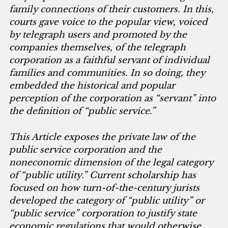
family connections of their customers. In this,
courts gave voice to the popular view, voiced
by telegraph users and promoted by the
companies themselves, of the telegraph
corporation as a faithful servant of individual
families and communities. In so doing, they
embedded the historical and popular
perception of the corporation as “servant” into
the definition of “public service.”
This Article exposes the private law of the
public service corporation and the
noneconomic dimension of the legal category
of “public utility.” Current scholarship has
focused on how turn-of-the-century jurists
developed the category of “public utility” or
“public service” corporation to justify state
economic regulations that would otherwise