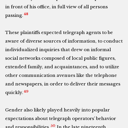
in front of his office, in full view of all persons
48
passing.
These plaintiffs expected telegraph agents to be
aware of diverse sources of information, to conduct
individualized inquiries that drew on informal
social networks composed of local public figures,
extended family, and acquaintances, and to utilize
other communication avenues like the telephone
and newspapers, in order to deliver their messages
49
quickly.
Gender also likely played heavily into popular
expectations about telegraph operators’ behavior
50
and responsibilities.
In the late nineteenth