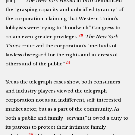
[sic].”
The New York Herald
in 1870 denounced
the “grasping rapacity and unbridled tyranny” of
the corporation, claiming that Western Union’s
lobbyists were trying to “hoodwink” Congress to
23
obtain even greater privileges.
The New York
Times
criticized the corporation’s “methods of
lawless disregard for the rights and interests of
24
others and of the public.”
Yet as the telegraph cases show, both consumers
and industry players viewed the telegraph
corporation not as an indifferent, self-interested
market actor, but as a part of the community. As
both a public and family “servant,” it owed a duty to
its patrons to protect their intimate family
25