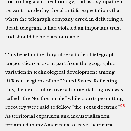
controlling a vital technology, and as a sympathetic
servant—underlay the plaintiffs’ expectations that
when the telegraph company erred in delivering a
death telegram, it had violated an important trust
and should be held accountable.
This belief in the duty of servitude of telegraph
corporations arose in part from the geographic
variation in technological development among
different regions of the United States. Reflecting
this, the denial of recovery for mental anguish was
called “the Northern rule,” while courts permitting
28
recovery were said to follow “the Texas doctrine.”
As territorial expansion and industrialization
prompted many Americans to leave their rural