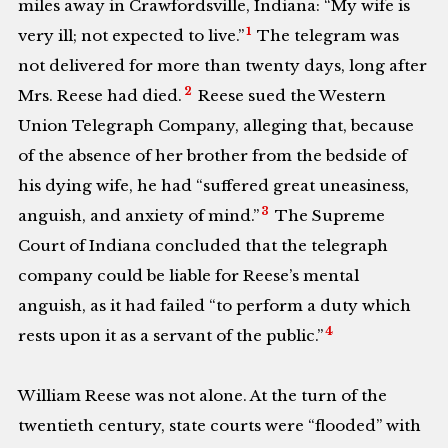
miles away in Crawfordsville, Indiana: “My wife is
1
very ill; not expected to live.”
The telegram was
not delivered for more than twenty days, long after
2
Mrs. Reese had died.
Reese sued the Western
Union Telegraph Company, alleging that, because
of the absence of her brother from the bedside of
his dying wife, he had “suffered great uneasiness,
3
anguish, and anxiety of mind.”
The Supreme
Court of Indiana concluded that the telegraph
company could be liable for Reese’s mental
anguish, as it had failed “to perform a duty which
4
rests upon it as a servant of the public.”
William Reese was not alone. At the turn of the
twentieth century, state courts were “flooded” with