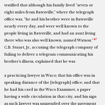
testified that although his family lived “seven or
eight miles from Batesville,” where the telegraph
office was, “he and his brother were in Batesville
nearly every day, and were well known to the
people living in Batesville, and had an aunt living
47
there who was also well known, named Watson.”
C.B. Stuart, Jr., accusing the telegraph company of
failing to deliver a telegram communicating his
brother’s illness, explained that he was
a practicing lawyer in Waco; that his office was in
speaking distance of the [telegraph] office; and that
he had his card in the Waco Examiner, a paper
having a wide circulation in that city, and his sign
as such lawyer was suspended over the pavement