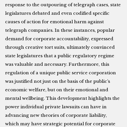
response to the outpouring of telegraph cases, state
legislatures debated and even codified specific
causes of action for emotional harm against
telegraph companies. In these instances, popular
demand for corporate accountability, expressed
through creative tort suits, ultimately convinced
state legislatures that a public regulatory regime
was valuable and necessary. Furthermore, this
regulation of a unique public service corporation
was justified not just on the basis of the public’s
economic welfare, but on their emotional and
mental wellbeing. This development highlights the
power individual private lawsuits can have in
advancing new theories of corporate liability,
which may have strategic potential for corporate