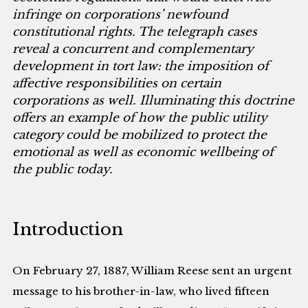
infringe on corporations’ newfound
constitutional rights. The telegraph cases
reveal a concurrent and complementary
development in tort law: the imposition of
affective responsibilities on certain
corporations as well. Illuminating this doctrine
offers an example of how the public utility
category could be mobilized to protect the
emotional as well as economic wellbeing of
the public today.
Introduction
On February 27, 1887, William Reese sent an urgent
message to his brother-in-law, who lived fifteen