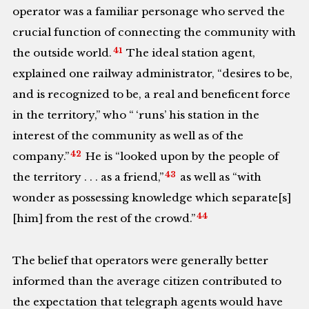
operator was a familiar personage who served the
crucial function of connecting the community with
41
the outside world.
The ideal station agent,
explained one railway administrator, “desires to be,
and is recognized to be, a real and beneficent force
in the territory,” who “
‘runs’ his station in the
interest of the community as well as of the
42
company.”
He is “looked upon by the people of
43
the territory . . . as a friend,”
as well as “with
wonder as possessing knowledge which separate[s]
44
[him] from the rest of the crowd.”
The belief that operators were generally better
informed than the average citizen contributed to
the expectation that telegraph agents would have