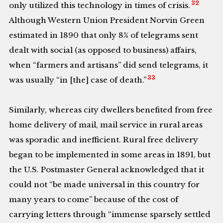
32
only utilized this technology in times of crisis.
Although Western Union President Norvin Green
estimated in 1890 that only 8% of telegrams sent
dealt with social (as opposed to business) affairs,
when “farmers and artisans” did send telegrams, it
33
was usually “in [the] case of death.”
Similarly, whereas city dwellers benefited from free
home delivery of mail, mail service in rural areas
was sporadic and inefficient. Rural free delivery
began to be implemented in some areas in 1891, but
the U.S. Postmaster General acknowledged that it
could not “be made universal in this country for
many years to come” because of the cost of
carrying letters through “immense sparsely settled