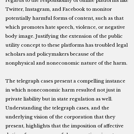
regards to the responsibility of online platforms like
Twitter, Instagram, and Facebook to monitor
potentially harmful forms of content, such as that
which promotes hate speech, violence, or negative
body image. Justifying the extension of the public
utility concept to these platforms has troubled legal
scholars and policymakers because of the
nonphysical and noneconomic nature of the harm.
The telegraph cases present a compelling instance
in which noneconomic harm resulted not just in
private liability but in state regulation as well.
Understanding the telegraph cases, and the
underlying vision of the corporation that they
present, highlights that the imposition of affective