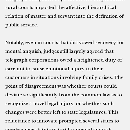
rural courts imported the affective, hierarchical
relation of master and servant into the definition of
public service.
Notably, even in courts that disavowed recovery for
mental anguish, judges still largely agreed that
telegraph corporations owed a heightened duty of
care not to cause emotional injury to their
customers in situations involving family crises. The
point of disagreement was whether courts could
deviate so significantly from the common law as to
recognize a novel legal injury, or whether such
changes were better left to state legislatures. This
reluctance to innovate prompted several states to
create a new statutory tort for mental anguish