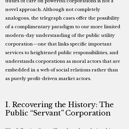
duties of care on powerful corporations is not a
novel approach. Although not completely
analogous, the telegraph cases offer the possibility
of a complimentary paradigm to our more limited
modern-day understanding of the public utility
corporation—one that links specific important
services to heightened public responsibilities, and
understands corporations as moral actors that are
embedded in a web of social relations rather than
as purely profit-driven market actors.
I. Recovering the History: The
Public “Servant” Corporation