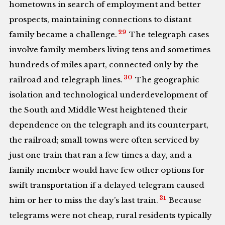
hometowns in search of employment and better
prospects, maintaining connections to distant
29
family became a challenge.
The telegraph cases
involve family members living tens and sometimes
hundreds of miles apart, connected only by the
30
railroad and telegraph lines.
The geographic
isolation and technological underdevelopment of
the South and Middle West heightened their
dependence on the telegraph and its counterpart,
the railroad; small towns were often serviced by
just one train that ran a few times a day, and a
family member would have few other options for
swift transportation if a delayed telegram caused
31
him or her to miss the day’s last train.
Because
telegrams were not cheap, rural residents typically