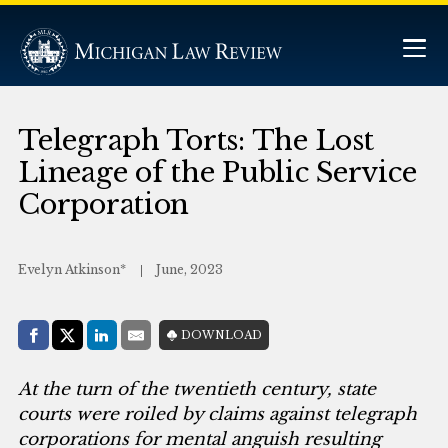
Telegraph Torts: The Lost
Lineage of the Public Service
Corporation
Evelyn Atkinson*
June, 2023
Share with:
DOWNLOAD
Facebook
Share on X (Twitter)
LinkedIn
E-Mail
At the turn of the twentieth century, state
courts were roiled by claims against telegraph
corporations for mental anguish resulting