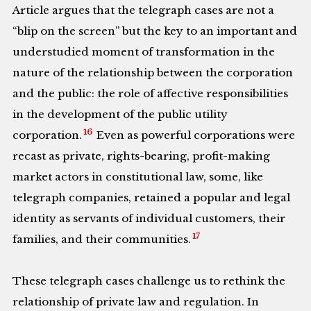
Article argues that the telegraph cases are not a
“blip on the screen” but the key to an important and
understudied moment of transformation in the
nature of the relationship between the corporation
and the public: the role of affective responsibilities
in the development of the public utility
16
corporation.
Even as powerful corporations were
recast as private, rights-bearing, profit-making
market actors in constitutional law, some, like
telegraph companies, retained a popular and legal
identity as servants of individual customers, their
17
families, and their communities.
These telegraph cases challenge us to rethink the
relationship of private law and regulation. In