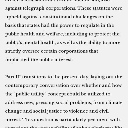
against telegraph corporations. These statutes were
upheld against constitutional challenges on the
basis that states had the power to regulate in the
public health and welfare, including to protect the
public’s mental health, as well as the ability to more
strictly oversee certain corporations that
implicated the public interest.
Part III transitions to the present day, laying out the
contemporary conversation over whether and how
the “public utility” concept could be utilized to
address new, pressing social problems, from climate
change and social justice to violence and civil
unrest. This question is particularly pertinent with