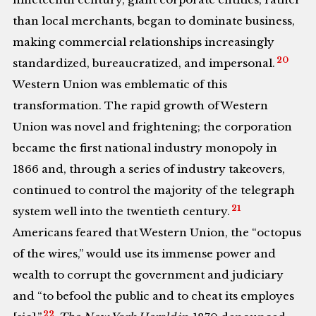
than local merchants, began to dominate business,
making commercial relationships increasingly
20
standardized, bureaucratized, and impersonal.
Western Union was emblematic of this
transformation. The rapid growth of Western
Union was novel and frightening; the corporation
became the first national industry monopoly in
1866 and, through a series of industry takeovers,
continued to control the majority of the telegraph
21
system well into the twentieth century.
Americans feared that Western Union, the “octopus
of the wires,” would use its immense power and
wealth to corrupt the government and judiciary
and “to befool the public and to cheat its employes
22