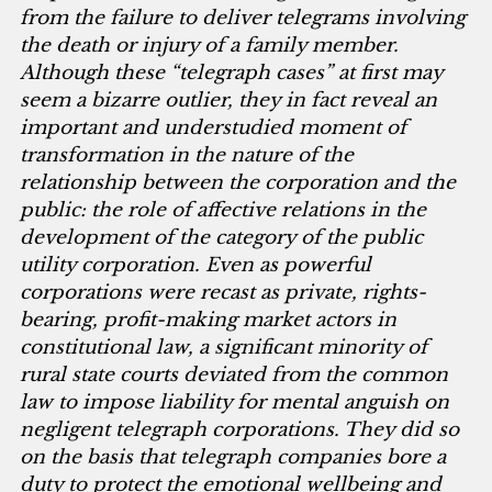
from the failure to deliver telegrams involving
the death or injury of a family member.
Although these “telegraph cases” at first may
seem a bizarre outlier, they in fact reveal an
important and understudied moment of
transformation in the nature of the
relationship between the corporation and the
public: the role of affective relations in the
development of the category of the public
utility corporation. Even as powerful
corporations were recast as private, rights-
bearing, profit-making market actors in
constitutional law, a significant minority of
rural state courts deviated from the common
law to impose liability for mental anguish on
negligent telegraph corporations. They did so
on the basis that telegraph companies bore a
duty to protect the emotional wellbeing and