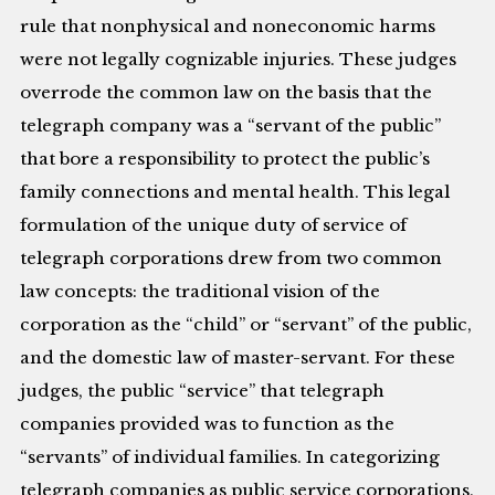
rule that nonphysical and noneconomic harms
were not legally cognizable injuries. These judges
overrode the common law on the basis that the
telegraph company was a “servant of the public”
that bore a responsibility to protect the public’s
family connections and mental health. This legal
formulation of the unique duty of service of
telegraph corporations drew from two common
law concepts: the traditional vision of the
corporation as the “child” or “servant” of the public,
and the domestic law of master-servant. For these
judges, the public “service” that telegraph
companies provided was to function as the
“servants” of individual families. In categorizing
telegraph companies as public service corporations,