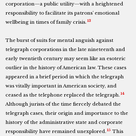
corporation—a public utility—with a heightened
responsibility to facilitate its patrons’ emotional
13
wellbeing in times of family crisis.
The burst of suits for mental anguish against
telegraph corporations in the late nineteenth and
early twentieth century may seem like an esoteric
outlier in the history of American law. These cases
appeared in a brief period in which the telegraph
was vitally important in American society, and
14
ceased as the telephone replaced the telegraph.
Although jurists of the time fiercely debated the
telegraph cases, their origin and importance to the
history of the administrative state and corporate
15
responsibility have remained unexplored.
This