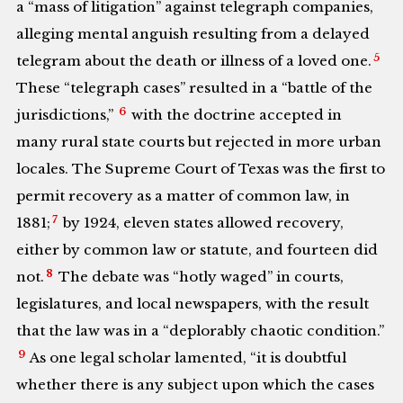
a “mass of litigation” against telegraph companies,
alleging mental anguish resulting from a delayed
5
telegram about the death or illness of a loved one.
These “telegraph cases” resulted in a “battle of the
6
jurisdictions,”
with the doctrine accepted in
many rural state courts but rejected in more urban
locales. The Supreme Court of Texas was the first to
permit recovery as a matter of common law, in
7
1881;
by 1924, eleven states allowed recovery,
either by common law or statute, and fourteen did
8
not.
The debate was “hotly waged” in courts,
legislatures, and local newspapers, with the result
that the law was in a “deplorably chaotic condition.”
9
As one legal scholar lamented, “it is doubtful
whether there is any subject upon which the cases