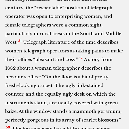
century, the “respectable” position of telegraph
operator was open to enterprising women, and
female telegraphers were a common sight,
particularly in rural areas in the South and Middle
51
West.
Telegraph literature of the time describes
women telegraph operators as taking pains to make
52
their offices “pleasant and cosy.”
A story from
1882 about a woman telegrapher describes the
heroine’s office: “On the floor is a bit of pretty,
fresh-looking carpet. The ugly, ink-stained
counter, and the equally ugly desk on which the
instruments stand, are neatly covered with green
baize. At the window stands a mammoth geranium,
perfectly gorgeous in its array of scarlet blossoms.”
53
The heroine even has a little canary whose