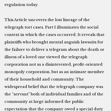
regulation today.
This Article uncovers the lost lineage of the
telegraph tort cases. Part I illuminates the social
context in which the cases occurred. It reveals that
plaintiffs who brought mental anguish lawsuits for
the failure to deliver a telegram about the death or
illness of a loved one viewed the telegraph
corporation not as a disinterested, profit-oriented
monopoly corporation, but as an intimate member
of their household and community. The
widespread belief that the telegraph company was
the “servant” both of individual families and of the
community at large informed the public
expectation that the company owed a special duty