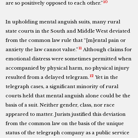
10
are so positively opposed to each other.”
In upholding mental anguish suits, many rural
state courts in the South and Middle West deviated
from the common law rule that “[m]ental pain or
11
anxiety the law cannot value.”
Although claims for
emotional distress were sometimes permitted when
accompanied by physical harm, no physical injury
12
resulted from a delayed telegram.
Yet in the
telegraph cases, a significant minority of rural
courts held that mental anguish alone could be the
basis of a suit. Neither gender, class, nor race
appeared to matter. Jurists justified this deviation
from the common law on the basis of the unique
status of the telegraph company as a public service