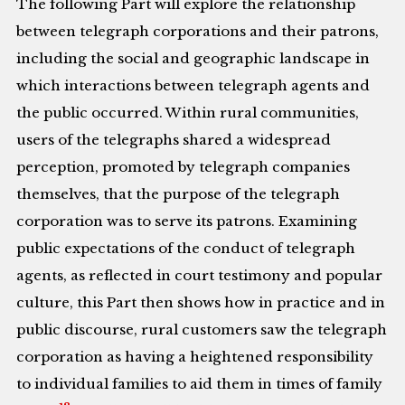
The following Part will explore the relationship
between telegraph corporations and their patrons,
including the social and geographic landscape in
which interactions between telegraph agents and
the public occurred. Within rural communities,
users of the telegraphs shared a widespread
perception, promoted by telegraph companies
themselves, that the purpose of the telegraph
corporation was to serve its patrons. Examining
public expectations of the conduct of telegraph
agents, as reflected in court testimony and popular
culture, this Part then shows how in practice and in
public discourse, rural customers saw the telegraph
corporation as having a heightened responsibility
to individual families to aid them in times of family