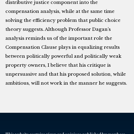
distributive justice component into the
compensation analysis, while at the same time
solving the efficiency problem that public choice
theory suggests. Although Professor Dagan’s
analysis reminds us of the important role the
Compensation Clause plays in equalizing results
between politically powerful and politically weak
property owners, I believe that his critique is
unpersuasive and that his proposed solution, while
ambitious, will not work in the manner he suggests.