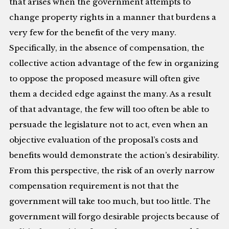
that arises when the government attempts to
change property rights in a manner that burdens a
very few for the benefit of the very many.
Specifically, in the absence of compensation, the
collective action advantage of the few in organizing
to oppose the proposed measure will often give
them a decided edge against the many. As a result
of that advantage, the few will too often be able to
persuade the legislature not to act, even when an
objective evaluation of the proposal’s costs and
benefits would demonstrate the action’s desirability.
From this perspective, the risk of an overly narrow
compensation requirement is not that the
government will take too much, but too little. The
government will forgo desirable projects because of