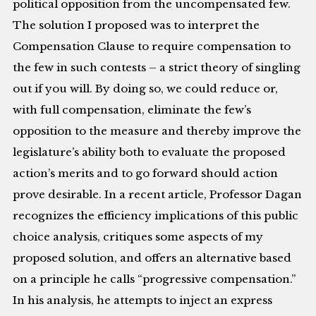
political opposition from the uncompensated few.
The solution I proposed was to interpret the
Compensation Clause to require compensation to
the few in such contests – a strict theory of singling
out if you will. By doing so, we could reduce or,
with full compensation, eliminate the few’s
opposition to the measure and thereby improve the
legislature’s ability both to evaluate the proposed
action’s merits and to go forward should action
prove desirable. In a recent article, Professor Dagan
recognizes the efficiency implications of this public
choice analysis, critiques some aspects of my
proposed solution, and offers an alternative based
on a principle he calls “progressive compensation.”
In his analysis, he attempts to inject an express