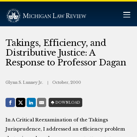
Takings, Efficiency, and
Distributive Justice: A
Response to Professor Dagan
Glynn S. Lunney Jr.
October, 2000
Share with:
DOWNLOAD
Facebook
Share on X (Twitter)
LinkedIn
E-Mail
In A Critical Reexamination of the Takings
Jurisprudence, I addressed an efficiency problem