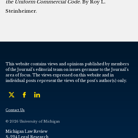
the Uniform Commercial Code
. By Roy L.
Steinheimer.
This website contains views and opinions published by members
of the Journal’s editorial team on issues germane to the Journal’s
area of focus. The views expressed on this website and in
individual posts represent the views of the post’s author(s) only.
Contact Us
© 2026 University of Michigan
Michigan Law Review
S-224 Legal Research