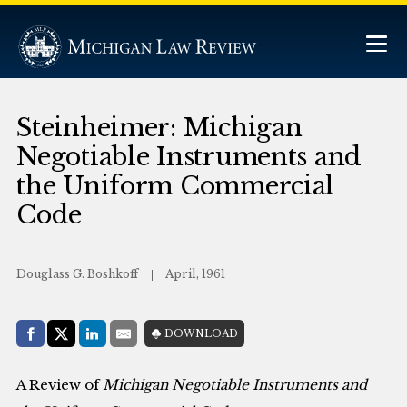
Steinheimer: Michigan
Negotiable Instruments and
the Uniform Commercial
Code
Douglass G. Boshkoff
April, 1961
Share with:
DOWNLOAD
Facebook
Share on X (Twitter)
LinkedIn
E-Mail
A Review of
Michigan Negotiable Instruments and