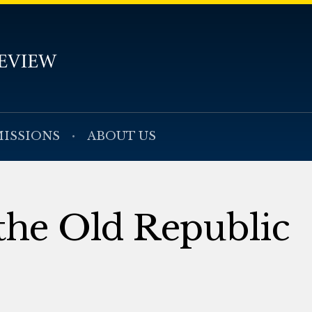
ISSIONS
ABOUT US
the Old Republic