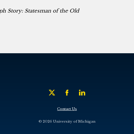
ph Story: Statesman of the Old
Contact Us
© 2026 University of Michigan