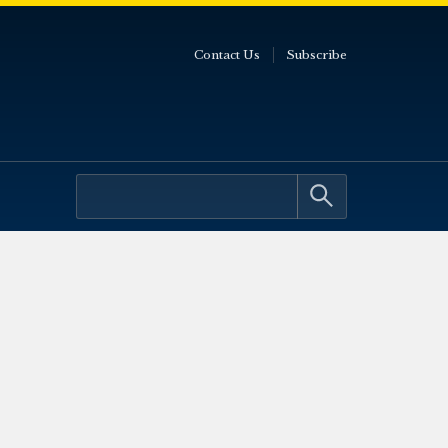
Contact Us
Subscribe