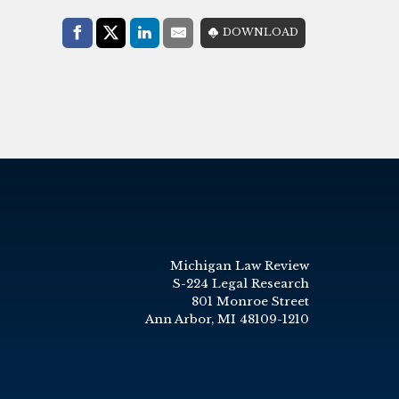
Share with:
DOWNLOAD
Facebook
Share on X (Twitter)
LinkedIn
E-Mail
Michigan Law Review
S-224 Legal Research
801 Monroe Street
Ann Arbor, MI 48109-1210