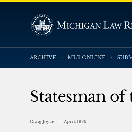
ARCHIVE
MLR ONLINE
SUBM
Statesman of 
Craig Joyce
April, 1986