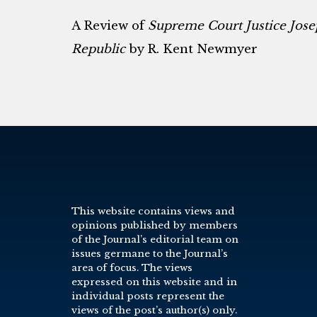
A Review of
Supreme Court Justice Jose
Republic
by R. Kent Newmyer
This website contains views and
opinions published by members
of the Journal’s editorial team on
issues germane to the Journal’s
area of focus. The views
expressed on this website and in
individual posts represent the
views of the post’s author(s) only.