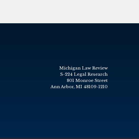
Michigan Law Review
S-224 Legal Research
801 Monroe Street
Ann Arbor, MI 48109-1210