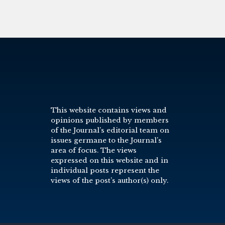
This website contains views and
opinions published by members
of the Journal’s editorial team on
issues germane to the Journal’s
area of focus. The views
expressed on this website and in
individual posts represent the
views of the post’s author(s) only.