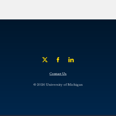
Contact Us
© 2026 University of Michigan