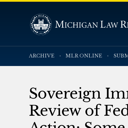
ARCHIVE
MLR ONLINE
SUBM
Sovereign Im
Review of Fed
Action: Some