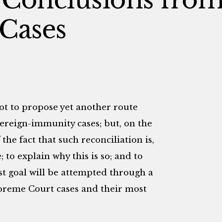
 Cases
not to propose yet another route
vereign-immunity cases; but, on the
the fact that such reconciliation is,
 to explain why this is so; and to
st goal will be attempted through a
preme Court cases and their most