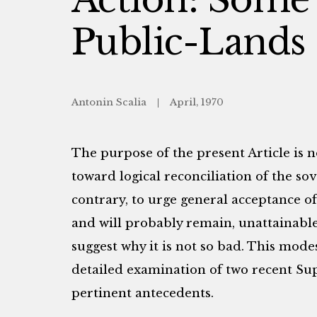
Public-Lands
Antonin Scalia
April, 1970
The purpose of the present Article is 
toward logical reconciliation of the so
contrary, to urge general acceptance of 
and will probably remain, unattainable;
suggest why it is not so bad. This mode
detailed examination of two recent Su
pertinent antecedents.