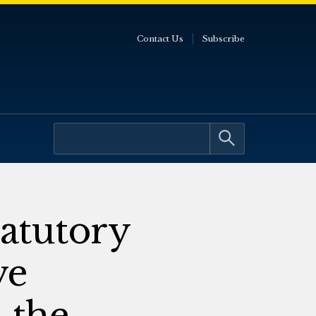
Contact Us
Subscribe
atutory
ve
 the