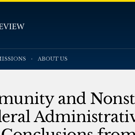
ISSIONS
ABOUT US
munity and Nonst
eral Administrati
 Conclusions from