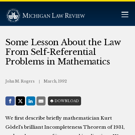
Some Lesson About the Law
From Self-Referential
Problems in Mathematics
John M. Rogers
March, 1992
Share with:
DOWNLOAD
Facebook
Share on X (Twitter)
LinkedIn
E-Mail
We first describe briefly mathematician Kurt
Gödel’s brilliant Incompleteness Theorem of 1931,