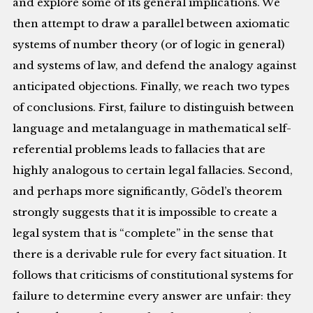
and explore some of its general implications. We
then attempt to draw a parallel between axiomatic
systems of number theory (or of logic in general)
and systems of law, and defend the analogy against
anticipated objections. Finally, we reach two types
of conclusions. First, failure to distinguish between
language and metalanguage in mathematical self-
referential problems leads to fallacies that are
highly analogous to certain legal fallacies. Second,
and perhaps more significantly, Gödel’s theorem
strongly suggests that it is impossible to create a
legal system that is “complete” in the sense that
there is a derivable rule for every fact situation. It
follows that criticisms of constitutional systems for
failure to determine every answer are unfair: they