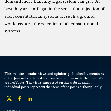
demand more than any legal system can give. At
best they are antilegal in the sense that rejection of
such constitutional systems on such a ground
would require the rejection of all constitutional
systems.
This website contains views and opinions published by members
of the Journal’s editorial team on issues germane to the Journal’s
area of focus. The views expressed on this website and in
individual posts represent the views of the post’s author(s) only.
Contact Us