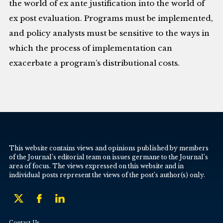
the world of ex ante justification into the world of
ex post evaluation. Programs must be implemented,
and policy analysts must be sensitive to the ways in
which the process of implementation can
exacerbate a program’s distributional costs.
This website contains views and opinions published by members
of the Journal’s editorial team on issues germane to the Journal’s
area of focus. The views expressed on this website and in
individual posts represent the views of the post’s author(s) only.
Contact Us