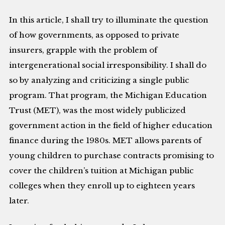
In this article, I shall try to illuminate the question
of how governments, as opposed to private
insurers, grapple with the problem of
intergenerational social irresponsibility. I shall do
so by analyzing and criticizing a single public
program. That program, the Michigan Education
Trust (MET), was the most widely publicized
government action in the field of higher education
finance during the 1980s. MET allows parents of
young children to purchase contracts promising to
cover the children’s tuition at Michigan public
colleges when they enroll up to eighteen years
later.