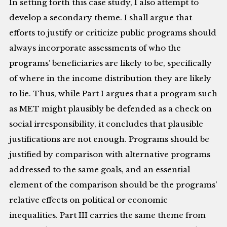
In setting forth this case study, I also attempt to
develop a secondary theme. I shall argue that
efforts to justify or criticize public programs should
always incorporate assessments of who the
programs’ beneficiaries are likely to be, specifically
of where in the income distribution they are likely
to lie. Thus, while Part I argues that a program such
as MET might plausibly be defended as a check on
social irresponsibility, it concludes that plausible
justifications are not enough. Programs should be
justified by comparison with alternative programs
addressed to the same goals, and an essential
element of the comparison should be the programs’
relative effects on political or economic
inequalities. Part III carries the same theme from