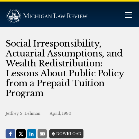
Social Irresponsibility,
Actuarial Assumptions, and
Wealth Redistribution:
Lessons About Public Policy
from a Prepaid Tuition
Program
Jeffrey S. Lehman
April, 1990
Share with:
DOWNLOAD
Facebook
Share on X (Twitter)
LinkedIn
E-Mail