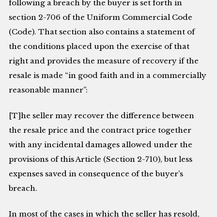
following a breach by the buyer is set forth in
section 2-706 of the Uniform Commercial Code
(Code). That section also contains a statement of
the conditions placed upon the exercise of that
right and provides the measure of recovery if the
resale is made “in good faith and in a commercially
reasonable manner”:
[T]he seller may recover the difference between
the resale price and the contract price together
with any incidental damages allowed under the
provisions of this Article (Section 2-710), but less
expenses saved in consequence of the buyer’s
breach.
In most of the cases in which the seller has resold,