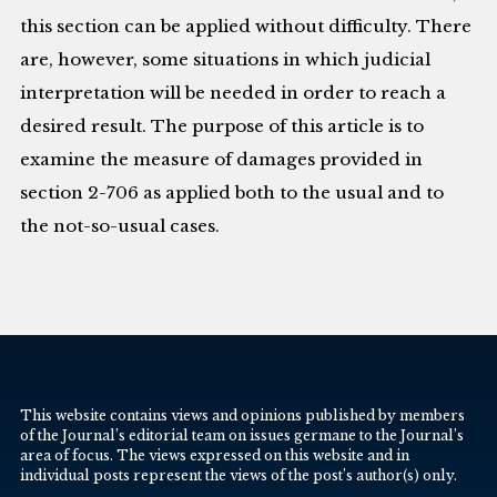
this section can be applied without difficulty. There
are, however, some situations in which judicial
interpretation will be needed in order to reach a
desired result. The purpose of this article is to
examine the measure of damages provided in
section 2-706 as applied both to the usual and to
the not-so-usual cases.
This website contains views and opinions published by members
of the Journal’s editorial team on issues germane to the Journal’s
area of focus. The views expressed on this website and in
individual posts represent the views of the post’s author(s) only.