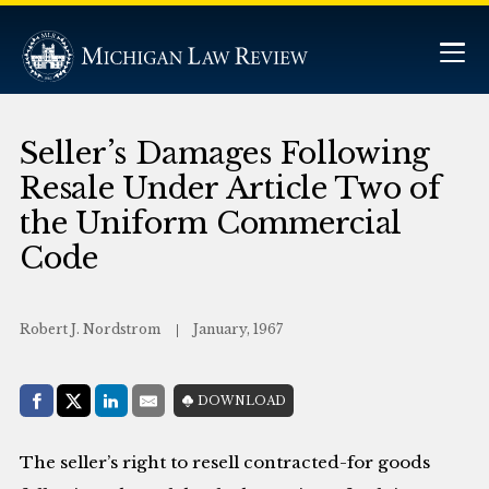
Seller’s Damages Following
Resale Under Article Two of
the Uniform Commercial
Code
Robert J. Nordstrom
January, 1967
Share with:
DOWNLOAD
Facebook
Share on X (Twitter)
LinkedIn
E-Mail
The seller’s right to resell contracted-for goods