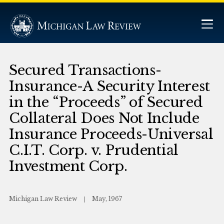
Secured Transactions-
Insurance-A Security Interest
in the “Proceeds” of Secured
Collateral Does Not Include
Insurance Proceeds-Universal
C.I.T. Corp. v. Prudential
Investment Corp.
Michigan Law Review
May, 1967