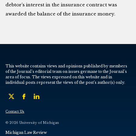
debtor’s interest in the insurance contract was
awarded the balance of the insurance money.
This website contains views and opinions published by members
of the Journal’s editorial team on issues germane to the Journal’s
area of focus. The views expressed on this website and in
individual posts represent the views of the post’s author(s) only.
Contact Us
© 2026 University of Michigan
Michigan Law Review