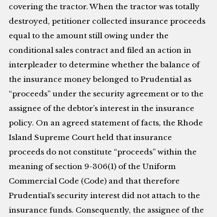
covering the tractor. When the tractor was totally
destroyed, petitioner collected insurance proceeds
equal to the amount still owing under the
conditional sales contract and filed an action in
interpleader to determine whether the balance of
the insurance money belonged to Prudential as
“proceeds” under the security agreement or to the
assignee of the debtor’s interest in the insurance
policy. On an agreed statement of facts, the Rhode
Island Supreme Court held that insurance
proceeds do not constitute “proceeds” within the
meaning of section 9-306(1) of the Uniform
Commercial Code (Code) and that therefore
Prudential’s security interest did not attach to the
insurance funds. Consequently, the assignee of the