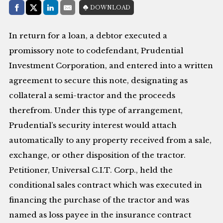
Share with:
DOWNLOAD
Facebook
Share on X (Twitter)
LinkedIn
E-Mail
In return for a loan, a debtor executed a
promissory note to codefendant, Prudential
Investment Corporation, and entered into a written
agreement to secure this note, designating as
collateral a semi-tractor and the proceeds
therefrom. Under this type of arrangement,
Prudential’s security interest would attach
automatically to any property received from a sale,
exchange, or other disposition of the tractor.
Petitioner, Universal C.I.T. Corp., held the
conditional sales contract which was executed in
financing the purchase of the tractor and was
named as loss payee in the insurance contract