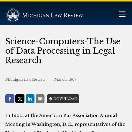
Science-Computers-The Use
of Data Processing in Legal
Research
Michigan Law Review
March, 1967
Share with:
DOWNLOAD
Facebook
Share on X (Twitter)
LinkedIn
E-Mail
In 1960, at the American Bar Association Annual
Meeting in Washington, D.C., representatives of the