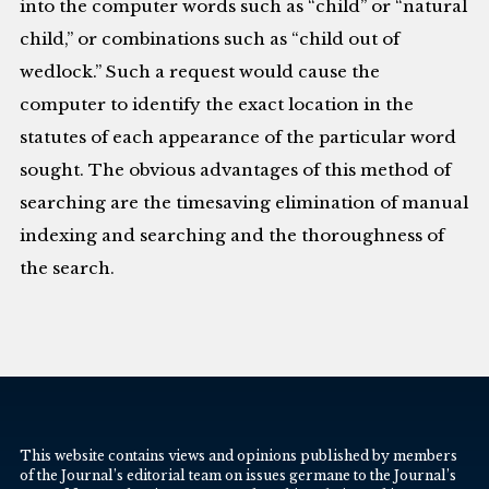
into the computer words such as “child” or “natural
child,” or combinations such as “child out of
wedlock.” Such a request would cause the
computer to identify the exact location in the
statutes of each appearance of the particular word
sought. The obvious advantages of this method of
searching are the timesaving elimination of manual
indexing and searching and the thoroughness of
the search.
This website contains views and opinions published by members
of the Journal’s editorial team on issues germane to the Journal’s