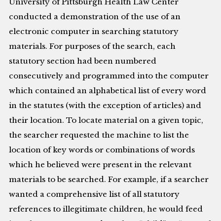
University of Pittsburgh Health Law Center
conducted a demonstration of the use of an
electronic computer in searching statutory
materials. For purposes of the search, each
statutory section had been numbered
consecutively and programmed into the computer
which contained an alphabetical list of every word
in the statutes (with the exception of articles) and
their location. To locate material on a given topic,
the searcher requested the machine to list the
location of key words or combinations of words
which he believed were present in the relevant
materials to be searched. For example, if a searcher
wanted a comprehensive list of all statutory
references to illegitimate children, he would feed