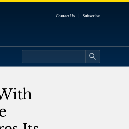
Contact Us
Subscribe
With
e
es Its