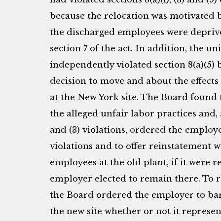
because the relocation was motivated 
the discharged employees were deprive
section 7 of the act. In addition, the 
independently violated section 8(a)(5) 
decision to move and about the effects
at the New York site. The Board foun
the alleged unfair labor practices and, 
and (3) violations, ordered the employe
violations and to offer reinstatement 
employees at the old plant, if it were r
employer elected to remain there. To re
the Board ordered the employer to bar
the new site whether or not it represe