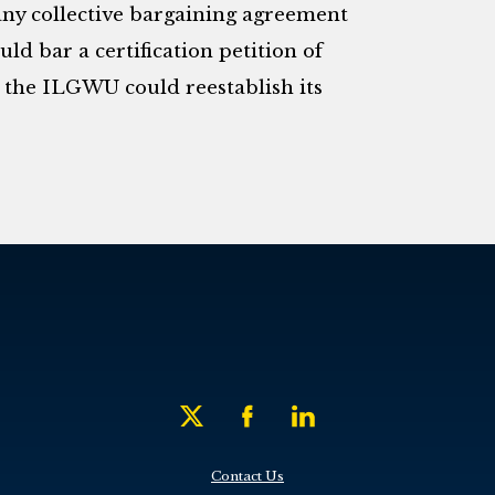
any collective bargaining agreement
ld bar a certification petition of
 the ILGWU could reestablish its
Contact Us