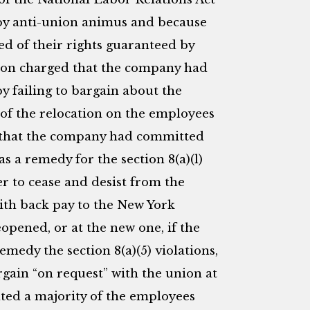
by anti-union animus and because
d of their rights guaranteed by
union charged that the company had
by failing to bargain about the
 of the relocation on the employees
d that the company had committed
as a remedy for the section 8(a)(l)
r to cease and desist from the
with back pay to the New York
eopened, or at the new one, if the
medy the section 8(a)(5) violations,
gain “on request” with the union at
nted a majority of the employees