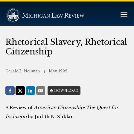
Rhetorical Slavery, Rhetorical
Citizenship
Gerald L. Neuman
May, 1992
Share with:
DOWNLOAD
Facebook
Share on X (Twitter)
LinkedIn
E-Mail
A Review of
American Citizenship: The Quest for
Inclusion
by Judith N. Shklar