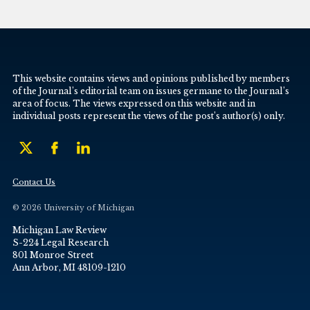
This website contains views and opinions published by members
of the Journal’s editorial team on issues germane to the Journal’s
area of focus. The views expressed on this website and in
individual posts represent the views of the post’s author(s) only.
Contact Us
© 2026 University of Michigan
Michigan Law Review
S-224 Legal Research
801 Monroe Street
Ann Arbor, MI 48109-1210