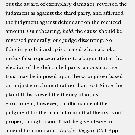
out the award of exemplary damages, reversed the
judgment as against the third party, and affirmed
the judgment against defendant on the reduced
amount. On rehearing,
held
, the cause should be
reversed generally, one judge dissenting. No
fiduciary relationship is created when a broker
makes false representations to a buyer. But at the
election of the defrauded party, a constructive
trust may be imposed upon the wrongdoer based
on unjust enrichment rather than tort. Since the
plaintiff disavowed the theory of unjust
enrichment, however, an affirmance of the
judgment for the plaintiff upon that theory is not
proper, though plaintiff will be given leave to
amend his complaint.
Ward v. Taggart
, (Cal. App.