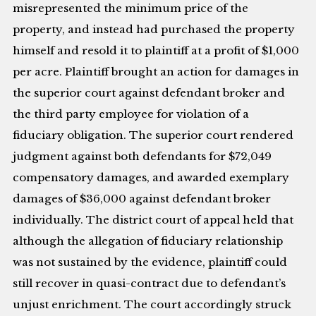
misrepresented the minimum price of the
property, and instead had purchased the property
himself and resold it to plaintiff at a profit of $1,000
per acre. Plaintiff brought an action for damages in
the superior court against defendant broker and
the third party employee for violation of a
fiduciary obligation. The superior court rendered
judgment against both defendants for $72,049
compensatory damages, and awarded exemplary
damages of $36,000 against defendant broker
individually. The district court of appeal held that
although the allegation of fiduciary relationship
was not sustained by the evidence, plaintiff could
still recover in quasi-contract due to defendant’s
unjust enrichment. The court accordingly struck