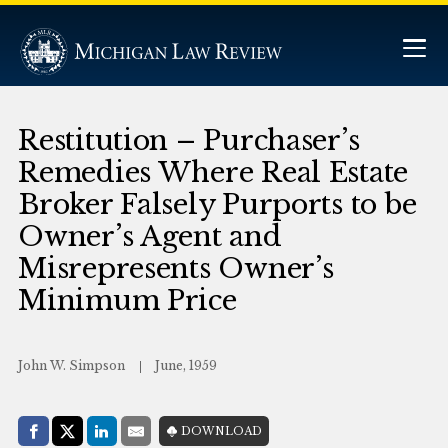
Restitution – Purchaser’s
Remedies Where Real Estate
Broker Falsely Purports to be
Owner’s Agent and
Misrepresents Owner’s
Minimum Price
John W. Simpson
June, 1959
Share with:
DOWNLOAD
Facebook
Share on X (Twitter)
LinkedIn
E-Mail