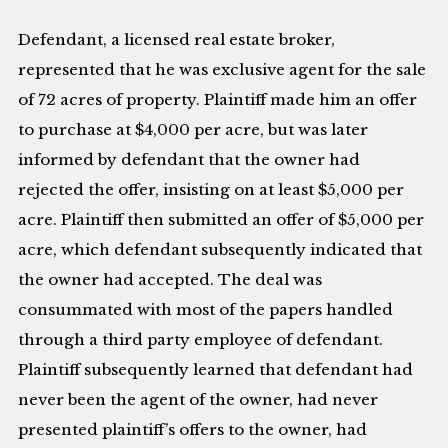
Defendant, a licensed real estate broker,
represented that he was exclusive agent for the sale
of 72 acres of property. Plaintiff made him an offer
to purchase at $4,000 per acre, but was later
informed by defendant that the owner had
rejected the offer, insisting on at least $5,000 per
acre. Plaintiff then submitted an offer of $5,000 per
acre, which defendant subsequently indicated that
the owner had accepted. The deal was
consummated with most of the papers handled
through a third party employee of defendant.
Plaintiff subsequently learned that defendant had
never been the agent of the owner, had never
presented plaintiff’s offers to the owner, had