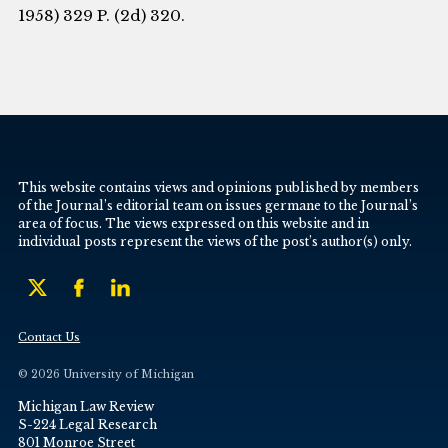
1958) 329 P. (2d) 320.
This website contains views and opinions published by members
of the Journal’s editorial team on issues germane to the Journal’s
area of focus. The views expressed on this website and in
individual posts represent the views of the post’s author(s) only.
Contact Us
© 2026 University of Michigan
Michigan Law Review
S-224 Legal Research
801 Monroe Street