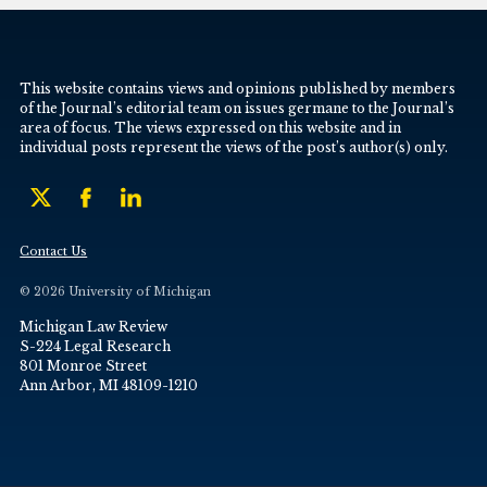
This website contains views and opinions published by members
of the Journal’s editorial team on issues germane to the Journal’s
area of focus. The views expressed on this website and in
individual posts represent the views of the post’s author(s) only.
Contact Us
© 2026 University of Michigan
Michigan Law Review
S-224 Legal Research
801 Monroe Street
Ann Arbor, MI 48109-1210