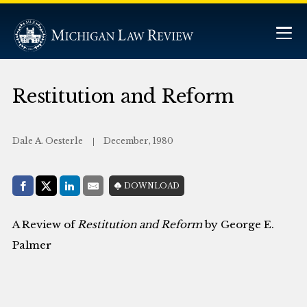
Restitution and Reform
Dale A. Oesterle
December, 1980
Share with:
DOWNLOAD
Facebook
Share on X (Twitter)
LinkedIn
E-Mail
A Review of
Restitution and Reform
by George E.
Palmer