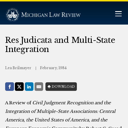
Res Judicata and Multi-State
Integration
Lea Brilmayer
February, 1984
Share with:
DOWNLOAD
Facebook
Share on X (Twitter)
LinkedIn
E-Mail
A Review of
Civil Judgment Recognition and the
Integration of Multiple-State Associations: Central
America, the United States of America, and the