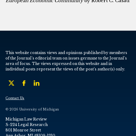
European Economic Community
by Robert C. Casad
This website contains views and opinions published by members
of the Journal’s editorial team on issues germane to the Journal’s
area of focus. The views expressed on this website and in
individual posts represent the views of the post’s author(s) only.
Contact Us
© 2026 University of Michigan
Michigan Law Review
S-224 Legal Research
801 Monroe Street
Ann Arbor, MI 48109-1210