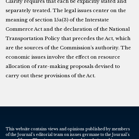
Clarity requires that each be explicitly stated and
separately treated. The legal issues center on the
meaning of section 15a(3) of the Interstate
Commerce Act and the declaration of the National
Transportation Policy that precedes the Act, which
are the sources of the Commission’s authority. The
economic issues involve the effect on resource
allocation of rate-making proposals devised to
carry out these provisions of the Act.
This website contains views and opinions published by members
of the Journal’s editorial team on issues germane to the Journal’s