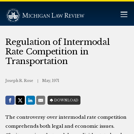
Regulation of Intermodal
Rate Competition in
Transportation
Joseph R. Rose
May, 1971
Share with:
DOWNLOAD
Facebook
Share on X (Twitter)
LinkedIn
E-Mail
The controversy over intermodal rate competition
comprehends both legal and economic issues.