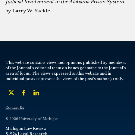
Judicial Involvement in the Alabama Prison System
by Larry W. Yackle
This website contains views and opinions published by members
of the Journal’s editorial team on issues germane to the Journal’s
area of focus. The views expressed on this website and in
individual posts represent the views of the post’s author(s) only.
Contact Us
© 2026 University of Michigan
Michigan Law Review
S-224 Legal Research