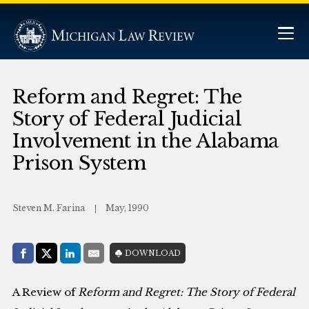
Reform and Regret: The
Story of Federal Judicial
Involvement in the Alabama
Prison System
Steven M. Farina
May, 1990
Share with:
DOWNLOAD
Facebook
Share on X (Twitter)
LinkedIn
E-Mail
A Review of
Reform and Regret: The Story of Federal