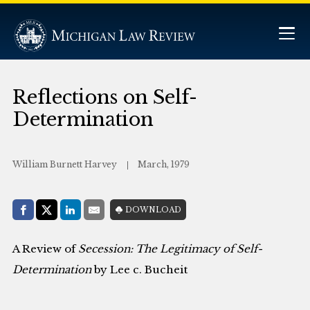
Reflections on Self-
Determination
William Burnett Harvey
March, 1979
Share with:
DOWNLOAD
Facebook
Share on X (Twitter)
LinkedIn
E-Mail
A Review of
Secession: The Legitimacy of Self-
Determination
by Lee c. Bucheit