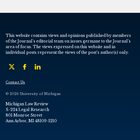
This website contains views and opinions published by members
of the Journal’s editorial team on issues germane to the Journal’s
area of focus. The views expressed on this website and in
individual posts represent the views of the post’s author(s) only.
Contact Us
© 2026 University of Michigan
Michigan Law Review
S-224 Legal Research
801 Monroe Street
Ann Arbor, MI 48109-1210