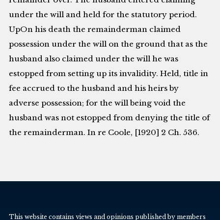
under the will and held for the statutory period.
UpOn his death the remainderman claimed
possession under the will on the ground that as the
husband also claimed under the will he was
estopped from setting up its invalidity. Held, title in
fee accrued to the husband and his heirs by
adverse possession; for the will being void the
husband was not estopped from denying the title of
the remainderman. In re Coole, [1920] 2 Ch. 536.
This website contains views and opinions published by members