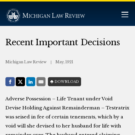
Recent Important Decisions
Michigan Law Review
May, 1921
Share with:
DOWNLOAD
Facebook
Share on X (Twitter)
LinkedIn
E-Mail
Adverse Possession – Life Tenant under Void
Devise Holding Against Remainderman – Testratrix
was seised in fee of certain tenements, which by a
void will she devised to her husband for life with
remainder over. The husband entered claiming