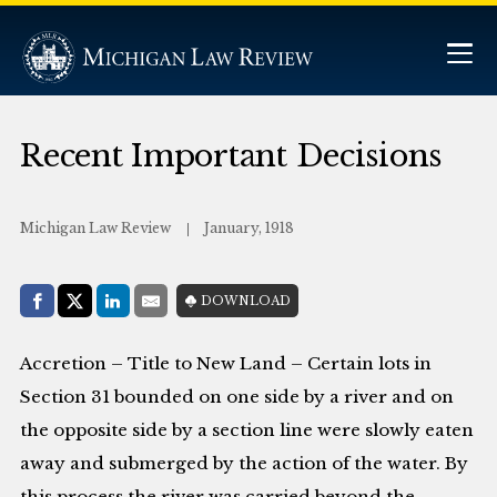
Recent Important Decisions
Michigan Law Review
January, 1918
Share with:
DOWNLOAD
Facebook
Share on X (Twitter)
LinkedIn
E-Mail
Accretion – Title to New Land – Certain lots in
Section 31 bounded on one side by a river and on
the opposite side by a section line were slowly eaten
away and submerged by the action of the water. By
this process the river was carried beyond the