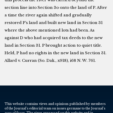
section line into Section 3o onto the land of P. After
a time the river again shifted and gradually
restored P’s land and built new land in Section 31
where the above mentioned lots had been. As
against D who had acquired tax deeds to the new
land in Section 31. P brought action to quiet title.
Held, P had no rights in the new land in Section 31.
Allard v. Curran (So. Dak., x918), i68 N. W. 761.
This website contains views and opinions published by members
of the Journal’s editorial team on issues germane to the Journal’s
area of focus. The views expressed on this website and in