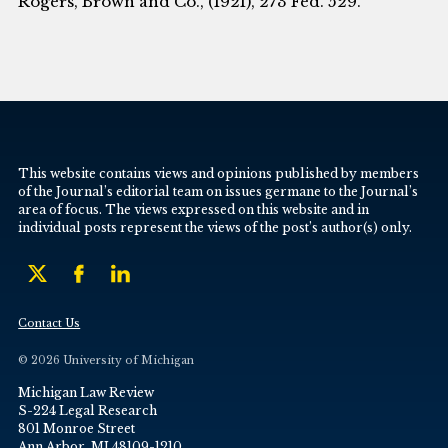
Rogers, Brown and Co., (I92I), 273 Fed. 529.
This website contains views and opinions published by members
of the Journal’s editorial team on issues germane to the Journal’s
area of focus. The views expressed on this website and in
individual posts represent the views of the post’s author(s) only.
Contact Us
© 2026 University of Michigan
Michigan Law Review
S-224 Legal Research
801 Monroe Street
Ann Arbor, MI 48109-1210