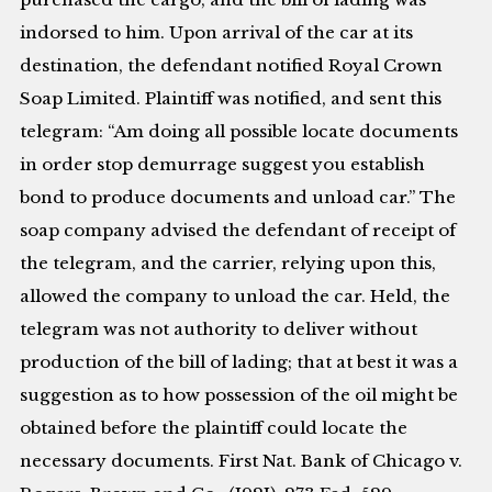
indorsed to him. Upon arrival of the car at its
destination, the defendant notified Royal Crown
Soap Limited. Plaintiff was notified, and sent this
telegram: “Am doing all possible locate documents
in order stop demurrage suggest you establish
bond to produce documents and unload car.” The
soap company advised the defendant of receipt of
the telegram, and the carrier, relying upon this,
allowed the company to unload the car. Held, the
telegram was not authority to deliver without
production of the bill of lading; that at best it was a
suggestion as to how possession of the oil might be
obtained before the plaintiff could locate the
necessary documents. First Nat. Bank of Chicago v.