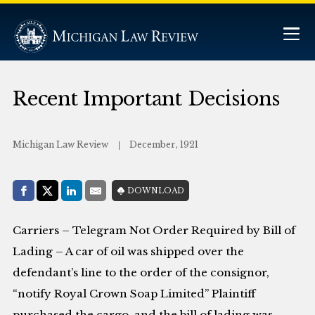
Recent Important Decisions
Michigan Law Review
December, 1921
Share with:
DOWNLOAD
Facebook
Share on X (Twitter)
LinkedIn
E-Mail
Carriers – Telegram Not Order Required by Bill of
Lading – A car of oil was shipped over the
defendant’s line to the order of the consignor,
“notify Royal Crown Soap Limited” Plaintiff
purchased the cargo, and the bill of lading was